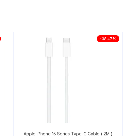
-38.47%
Apple iPhone 15 Series Type-C Cable ( 2M )