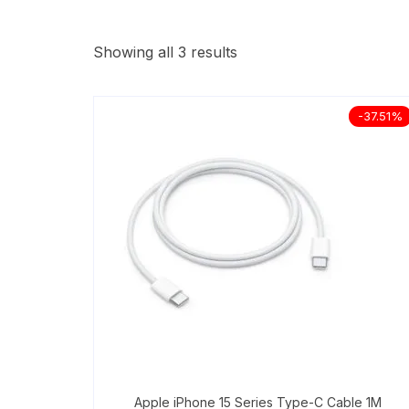
Showing all 3 results
-37.51%
Apple iPhone 15 Series Type-C Cable 1M