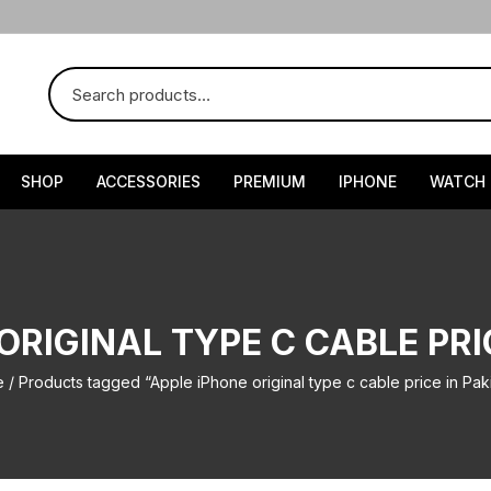
SHOP
ACCESSORIES
PREMIUM
IPHONE
WATCH
ORIGINAL TYPE C CABLE PRI
e
/ Products tagged “Apple iPhone original type c cable price in Pak