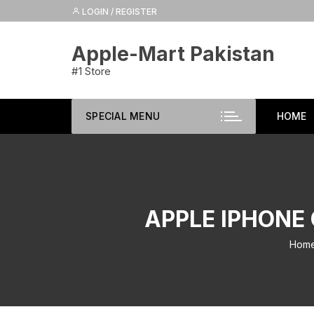
Skip
LOGIN / REGISTER
to
content
Apple-Mart Pakistan
#1 Store
SPECIAL MENU
HOME
APPLE IPHONE 
Hom