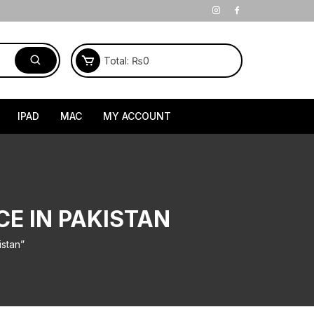
Total:
₨
0
IPAD
MAC
MY ACCOUNT
CE IN PAKISTAN
istan”