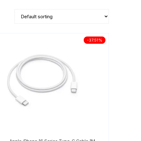
-37.51%