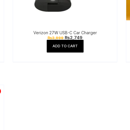
Verizon 27W USB-C Car Charger
Original
Current
₨
2,749
₨
3,999
price
price
was:
is:
ADD TO CART
₨3,999.
₨2,749.