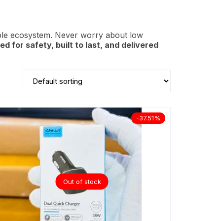
ple ecosystem. Never worry about low
ied for safety, built to last, and delivered
-37.51%
Out of stock