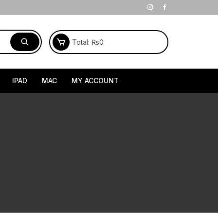
Total:
₨
0
IPAD
MAC
MY ACCOUNT