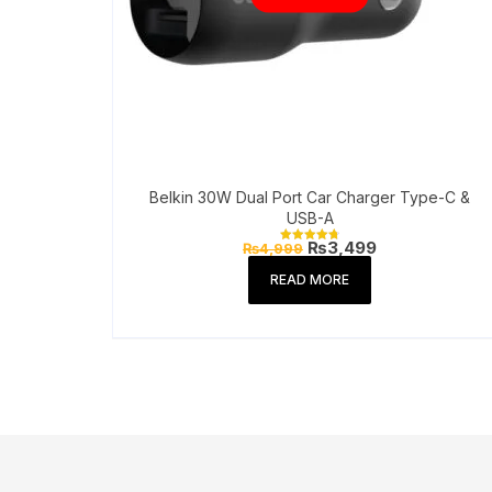
Belkin 30W Dual Port Car Charger Type-C &
USB-A
Original
Current
₨
3,499
₨
4,999
Rated
price
price
4.86
out of 5
was:
is:
READ MORE
₨4,999.
₨3,499.