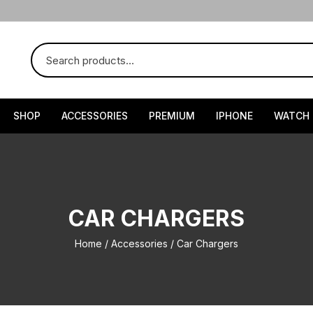
SHOP
ACCESSORIES
PREMIUM
IPHONE
WATCH
CAR CHARGERS
Home
/
Accessories
/ Car Chargers