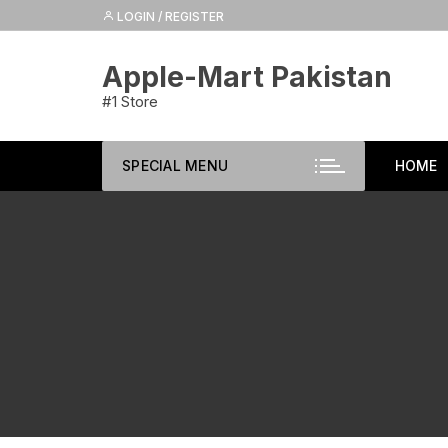
Skip
LOGIN / REGISTER
to
content
Apple-Mart Pakistan
#1 Store
SPECIAL MENU
HOME