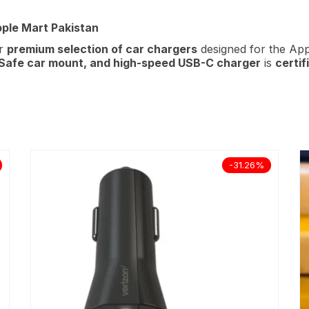
pple Mart Pakistan
ur
premium selection of car chargers
designed for the Ap
Safe car mount, and high-speed
USB-C charger
is
certif
-31.26%