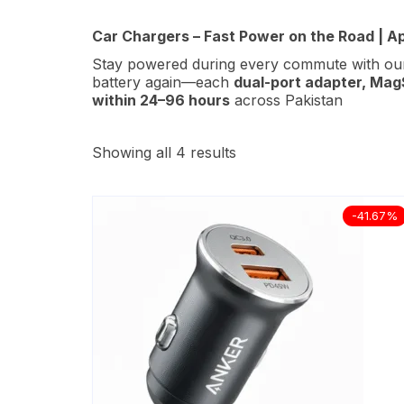
Car Chargers – Fast Power on the Road | A
Stay powered during every commute with o
battery again—each
dual-port adapter
, Mag
within 24–96 hours
across Pakistan
Showing all 4 results
-41.67%