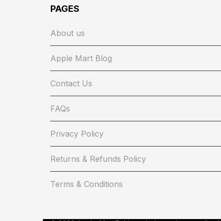
PAGES
About us
Apple Mart Blog
Contact Us
FAQs
Privacy Policy
Returns & Refunds Policy
Terms & Conditions