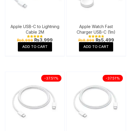
Apple USB-C to Lightning
Apple Watch Fast
Cable 2M
Charger USB-C (1m)
Original
Current
Original
Current
₨
3,999
₨
5,499
₨
6,999
₨
8,999
Rated
Rated
price
price
price
price
4.91
4.88
ADD TO CART
ADD TO CART
out of 5
out of 5
was:
is:
was:
is:
₨6,999.
₨3,999.
₨8,999.
₨5,499
-37.51%
-37.51%