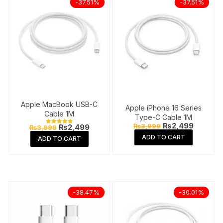
-37.51%
-37.51%
Apple MacBook USB-C
Apple iPhone 16 Series
Cable 1M
Type-C Cable 1M
Original
Current
₨
2,499
Original
Current
₨
3,999
₨
2,499
₨
3,999
Rated
price
price
price
price
4.84
ADD TO CART
ADD TO CART
was:
is:
out of 5
was:
is:
₨3,999.
₨2,499
₨3,999.
₨2,499.
-38.47%
-30.01%