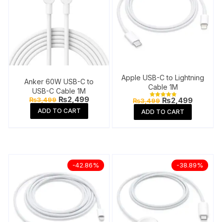
Apple USB-C to Lightning
Anker 60W USB-C to
Cable 1M
USB-C Cable 1M
Original
Current
₨
2,499
Original
Current
₨
3,499
₨
2,499
₨
3,499
Rated
price
price
price
price
5.00
ADD TO CART
ADD TO CART
was:
is:
out of 5
was:
is:
₨3,499.
₨2,499.
₨3,499.
₨2,499
-42.86%
-38.89%