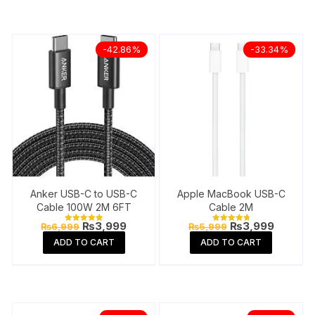
-42.86%
-33.34%
Anker USB-C to USB-C
Apple MacBook USB-C
Cable 100W 2M 6FT
Cable 2M
Original
Current
Original
Current
₨
3,999
₨
3,999
₨
6,999
₨
5,999
Rated
Rated
price
price
price
price
4.85
4.88
ADD TO CART
ADD TO CART
out of 5
out of 5
was:
is:
was:
is:
₨6,999.
₨3,999.
₨5,999.
₨3,999