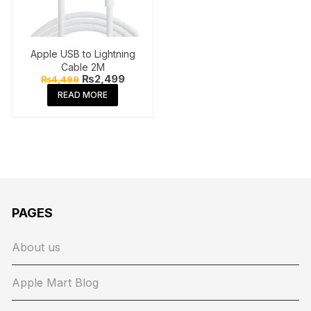
Apple USB to Lightning
Cable 2M
Original
Current
₨
2,499
₨
4,499
price
price
READ MORE
was:
is:
₨4,499.
₨2,499.
PAGES
About us
Apple Mart Blog