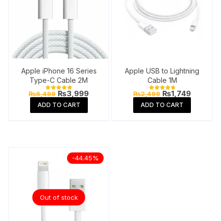
Apple iPhone 16 Series
Apple USB to Lightning
Type-C Cable 2M
Cable 1M
Original
Current
Original
Current
₨
3,999
₨
1,749
₨
6,499
₨
2,499
Rated
Rated
price
price
price
price
5.00
4.87
ADD TO CART
ADD TO CART
out of 5
out of 5
was:
is:
was:
is:
₨6,499.
₨3,999.
₨2,499.
₨1,749.
-44.45%
Out of stock