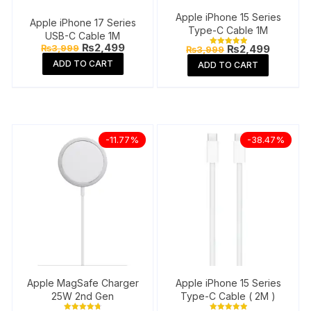
Apple iPhone 15 Series
Apple iPhone 17 Series
Type-C Cable 1M
USB-C Cable 1M
Original
Current
₨
2,499
Original
Current
₨
3,999
₨
2,499
₨
3,999
Rated
price
price
price
price
5.00
ADD TO CART
ADD TO CART
was:
is:
out of 5
was:
is:
₨3,999.
₨2,499.
₨3,999.
₨2,499
-11.77%
-38.47%
Apple MagSafe Charger
Apple iPhone 15 Series
25W 2nd Gen
Type-C Cable ( 2M )