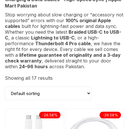
Mart Pakistan
Stop worrying about slow charging or “accessory not
supported” errors with our
100% original Apple
cables
built for lightning-fast power and data sync.
Whether you need the latest
Braided
USB-C to USB-
C
, a classic
Lightning to USB-C
, or a high-
performance
Thunderbolt 4 Pro cable
, we have the
right fit for every device. Every cable we sell comes
with a
lifetime guarantee of originality and a 3-day
check warranty
, delivered straight to your door
within
24–96 hours
across Pakistan.
Showing all 17 results
-28.58%
-28.58%