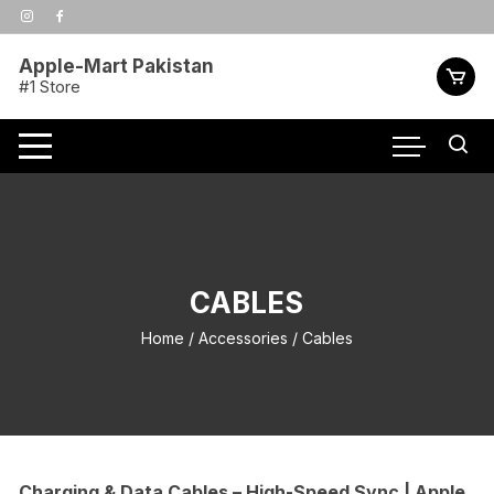
Skip
to
content
Apple-Mart Pakistan
#1 Store
CABLES
Home
/
Accessories
/ Cables
Charging & Data Cables – High-Speed Sync | Apple