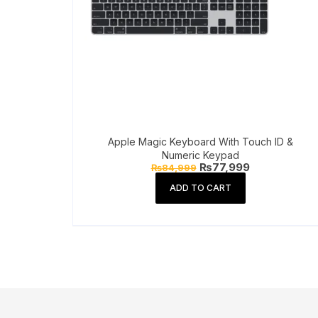
Apple Magic Keyboard With Touch ID &
Numeric Keypad
Original
Current
₨
77,999
₨
84,999
price
price
was:
is:
ADD TO CART
₨84,999.
₨77,999.