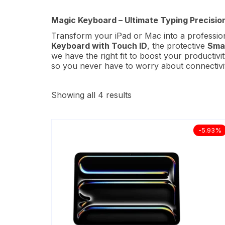
Magic Keyboard – Ultimate Typing Precision
Transform your iPad or Mac into a professio
Keyboard with Touch ID
, the protective
Smar
we have the right fit to boost your productiv
so you never have to worry about connectivity
Showing all 4 results
-5.93%