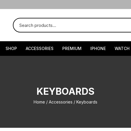
SHOP
ACCESSORIES
PREMIUM
IPHONE
WATCH
KEYBOARDS
Home
/
Accessories
/ Keyboards