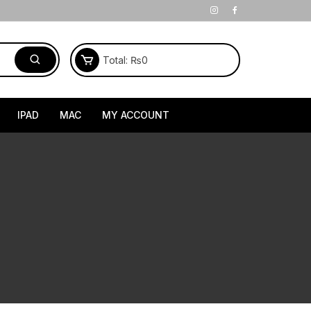
Total:
₨
0
IPAD
MAC
MY ACCOUNT