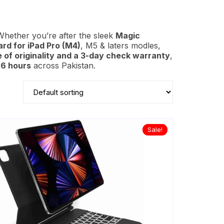
Whether you’re after the sleek
Magic
rd for iPad Pro (M4)
,
M5
& laters modles,
e of originality and a 3-day check warranty
,
6 hours
across Pakistan.
Sale!