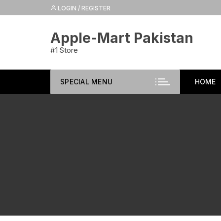
Skip
LOGIN / REGISTER
to
content
Apple-Mart Pakistan
#1 Store
SPECIAL MENU
HOME