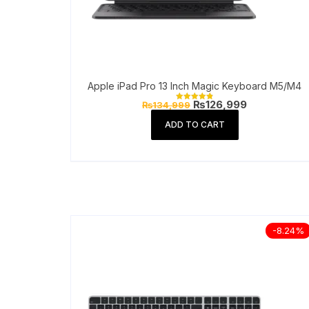
Apple iPad Pro 13 Inch Magic Keyboard M5/M4
Original
Current
₨
126,999
₨
134,999
Rated
price
price
4.90
out of 5
was:
is:
ADD TO CART
₨134,999.
₨126,999.
-8.24%