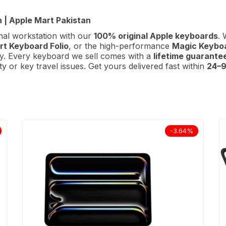
 | Apple Mart Pakistan
nal workstation with our
100% original Apple keyboards
. 
t Keyboard Folio
, or the high-performance
Magic Keyboa
ity. Every keyboard we sell comes with a
lifetime guarante
 or key travel issues. Get yours delivered fast within
24–9
-3.64%