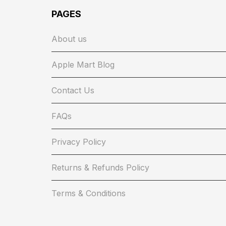
PAGES
About us
Apple Mart Blog
Contact Us
FAQs
Privacy Policy
Returns & Refunds Policy
Terms & Conditions