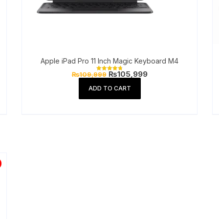
Apple iPad Pro 11 Inch Magic Keyboard M4
Original
Current
₨
105,999
₨
109,999
Rated
price
price
4.77
out of 5
was:
is:
ADD TO CART
₨109,999.
₨105,999.