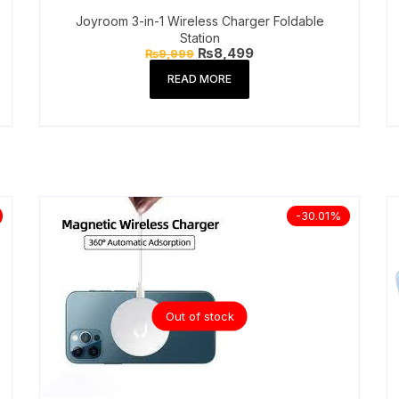
Joyroom 3-in-1 Wireless Charger Foldable
Station
Original
Current
₨
8,499
₨
9,999
price
price
was:
is:
READ MORE
₨9,999.
₨8,499.
-30.01%
Out of stock