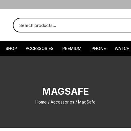
SHOP
ACCESSORIES
PREMIUM
IPHONE
WATCH
MAGSAFE
Home
/
Accessories
/ MagSafe