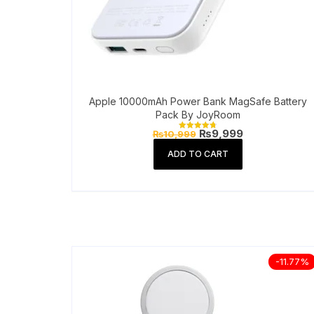
Apple 10000mAh Power Bank MagSafe Battery
Pack By JoyRoom
Original
Current
₨
9,999
₨
10,999
Rated
price
price
4.81
out of 5
was:
is:
ADD TO CART
₨10,999.
₨9,999.
-11.77%