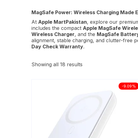
MagSafe Power: Wireless Charging Made E
At
Apple MartPakistan
, explore our premi
includes the compact
Apple MagSafe Wirele
Wireless Charger
, and the
MagSafe Batter
alignment, stable charging, and clutter-free
Day Check Warranty
.
Showing all 18 results
-9.09%