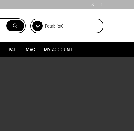
Total:
₨
0
IPAD
MAC
MY ACCOUNT