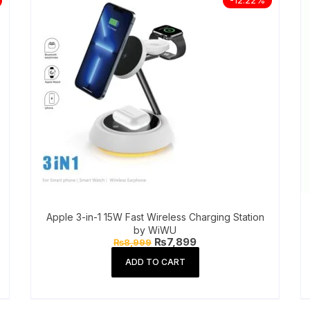
Apple 3-in-1 15W Fast Wireless Charging Station
by WiWU
Original
Current
₨
7,899
₨
8,999
price
price
was:
is:
ADD TO CART
₨8,999.
₨7,899.