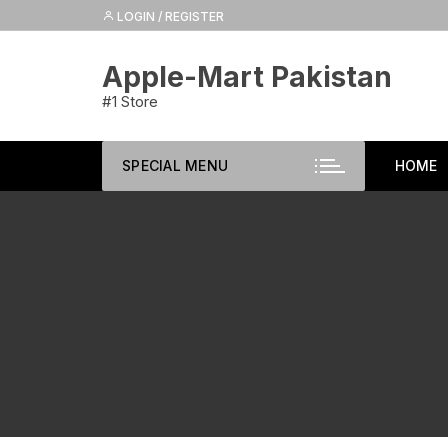
Skip
LOGIN / REGISTER
to
content
Apple-Mart Pakistan
#1 Store
SPECIAL MENU
HOME