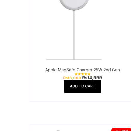
Apple MagSafe Charger 25W 2nd Gen
Original
Current
₨
14,999
₨
16,999
Rated
price
price
4.81
out of 5
was:
is:
ADD TO CART
₨16,999.
₨14,999.
-15.00%