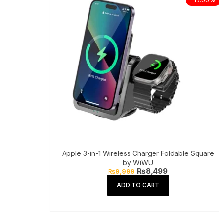
Apple 3-in-1 Wireless Charger Foldable Square
by WiWU
Original
Current
₨
8,499
₨
9,999
price
price
was:
is:
ADD TO CART
₨9,999.
₨8,499.