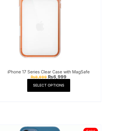
iPhone 17 Series Clear Case with MagSafe
Original
Current
₨
6,999
₨
8,999
price
price
This
was:
is:
SELECT OPTIONS
product
₨8,999.
₨6,999.
has
multiple
variants.
The
options
may
be
Sale!