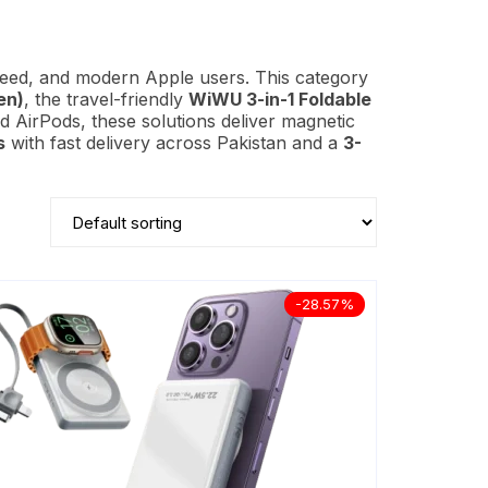
peed, and modern Apple users. This category
en)
, the travel-friendly
WiWU 3-in-1 Foldable
d AirPods, these solutions deliver magnetic
s
with fast delivery across Pakistan and a
3-
-28.57%