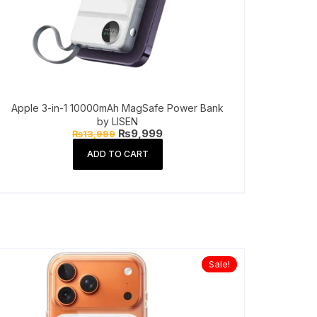
Apple 3-in-1 10000mAh MagSafe Power Bank
by LISEN
Original
Current
₨
9,999
₨
13,999
price
price
was:
is:
ADD TO CART
₨13,999.
₨9,999.
Sale!