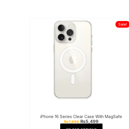
Sale!
iPhone 16 Series Clear Case With MagSafe
Original
Current
₨
5,499
₨
7,999
price
price
This