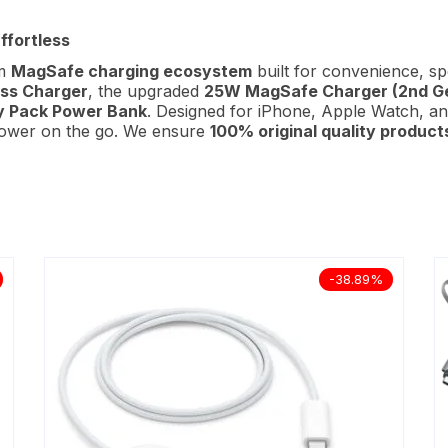
ffortless
um
MagSafe charging ecosystem
built for convenience, s
ss Charger
, the upgraded
25W MagSafe Charger (2nd G
y Pack Power Bank
. Designed for iPhone, Apple Watch, an
 power on the go. We ensure
100% original quality product
-38.89%