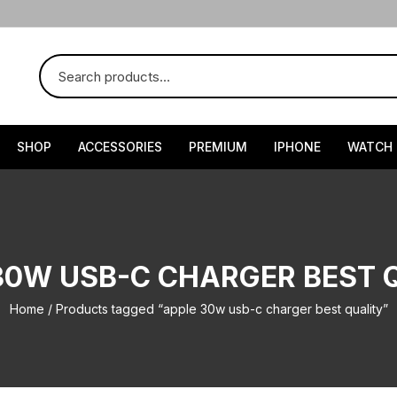
SHOP
ACCESSORIES
PREMIUM
IPHONE
WATCH
30W USB-C CHARGER BEST 
Home
/ Products tagged “apple 30w usb-c charger best quality”