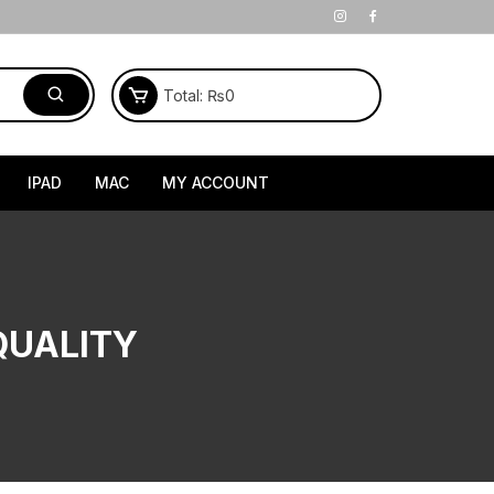
Total:
₨
0
IPAD
MAC
MY ACCOUNT
QUALITY