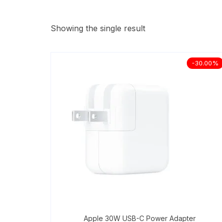
Showing the single result
-30.00%
Apple 30W USB-C Power Adapter