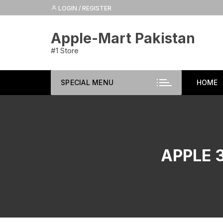
Skip
LOGIN / REGISTER
to
content
Apple-Mart Pakistan
#1 Store
SPECIAL MENU
HOME
APPLE 