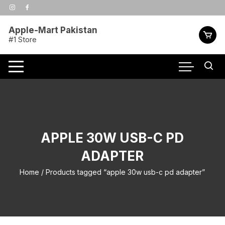
Skip
to
content
Apple-Mart Pakistan
#1 Store
APPLE 30W USB-C PD
ADAPTER
Home
/ Products tagged “apple 30w usb-c pd adapter”