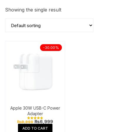
Showing the single result
-30.00%
Apple 30W USB-C Power
Adapter
Original
Current
₨
6,999
₨
9,999
Rated
price
price
4.85
ADD TO CART
out of 5
was:
is: