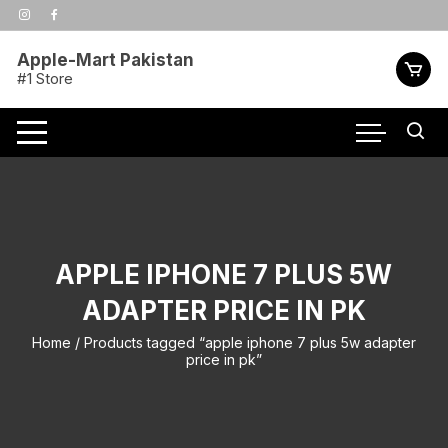
Skip
to
content
Apple-Mart Pakistan
#1 Store
APPLE IPHONE 7 PLUS 5W
ADAPTER PRICE IN PK
Home
/ Products tagged “apple iphone 7 plus 5w adapter
price in pk”