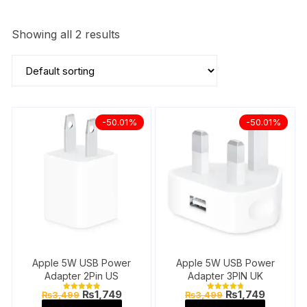
Showing all 2 results
-50.01%
-50.01%
Apple 5W USB Power
Apple 5W USB Power
Adapter 2Pin US
Adapter 3PIN UK
Original
Current
Original
Current
₨
1,749
₨
1,749
₨
3,499
₨
3,499
Rated
Rated
price
price
price
price
4.89
4.87