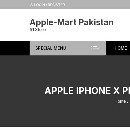
Skip
LOGIN / REGISTER
to
content
Apple-Mart Pakistan
#1 Store
SPECIAL MENU
HOME
APPLE IPHONE X P
Home
/ 