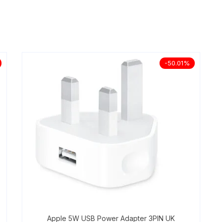
-50.01%
Apple 5W USB Power Adapter 3PIN UK