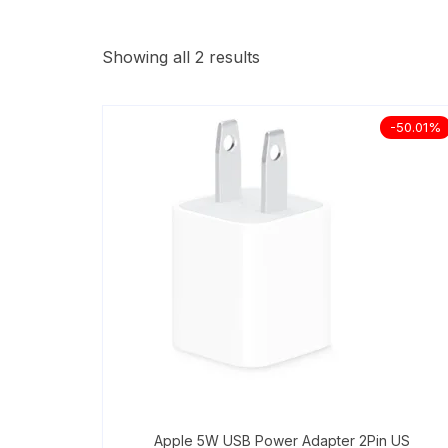
Showing all 2 results
-50.01%
Apple 5W USB Power Adapter 2Pin US