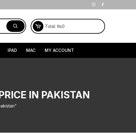
Total:
₨
0
IPAD
MAC
MY ACCOUNT
PRICE IN PAKISTAN
akistan”