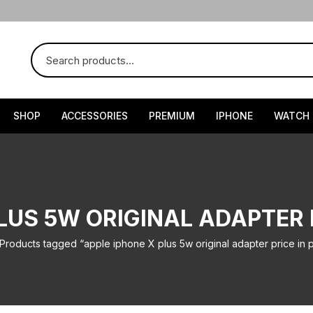
SHOP
ACCESSORIES
PREMIUM
IPHONE
WATCH
LUS 5W ORIGINAL ADAPTER 
Products tagged “apple iphone X plus 5w original adapter price in p