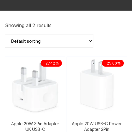
Showing all 2 results
-27.42%
-25.00%
Apple 20W 3Pin Adapter
Apple 20W USB-C Power
UK USB-C
Adapter 2Pin