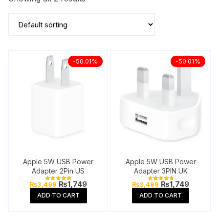
-50.01%
-50.01%
Apple 5W USB Power
Apple 5W USB Power
Adapter 2Pin US
Adapter 3PIN UK
Original
Current
Original
Current
₨
1,749
₨
1,749
₨
3,499
₨
3,499
Rated
Rated
price
price
price
price
4.89
4.87
ADD TO CART
ADD TO CART
out of 5
out of 5
was:
is:
was:
is:
₨3,499.
₨1,749.
₨3,499.
₨1,749.