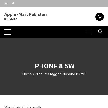
Skip
to
content
Apple-Mart Pakistan
#1 Store
IPHONE 8 5W
Home
/ Products tagged “iphone 8 5w”
Showing all 2 results