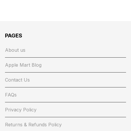
PAGES
About us
Apple Mart Blog
Contact Us
FAQs
Privacy Policy
Returns & Refunds Policy