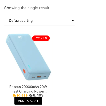
Showing the single result
-22.73%
Baseus 20000mAh 20W
Fast Charging Power
Original
Current
₨
8,499
₨
10,999
Bank
price
price
ADD TO CART
was:
is:
₨10,999.
₨8,499.