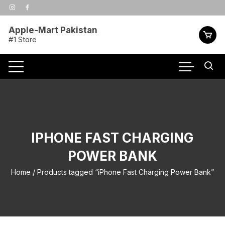
Skip
to
content
Apple-Mart Pakistan
#1 Store
IPHONE FAST CHARGING
POWER BANK
Home
/ Products tagged “iPhone Fast Charging Power Bank”