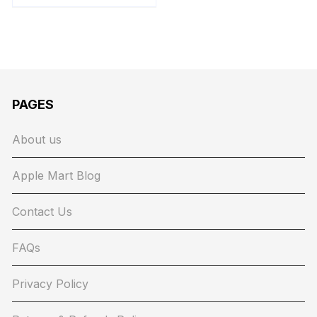
PAGES
About us
Apple Mart Blog
Contact Us
FAQs
Privacy Policy