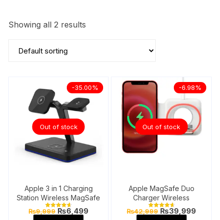
Showing all 2 results
-35.00%
-6.98%
Out of stock
Out of stock
Apple 3 in 1 Charging
Apple MagSafe Duo
Station Wireless MagSafe
Charger Wireless
Original
Current
Original
Curren
₨
6,499
₨
39,999
₨
9,999
₨
42,999
Rated
Rated
price
price
price
price
4.71
4.78