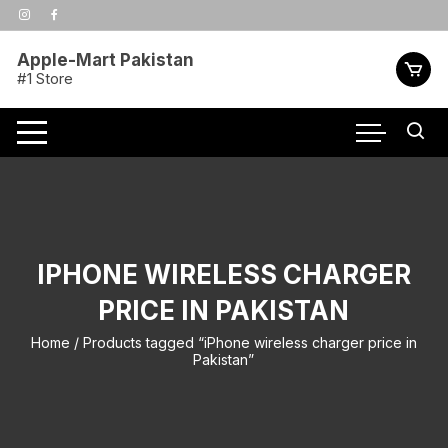
Skip
to
content
Apple-Mart Pakistan
#1 Store
IPHONE WIRELESS CHARGER
PRICE IN PAKISTAN
Home
/ Products tagged “iPhone wireless charger price in
Pakistan”