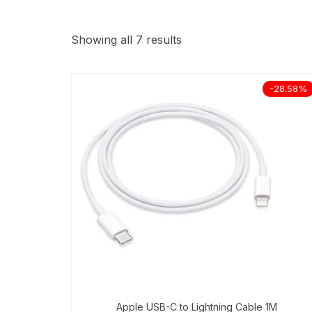
Showing all 7 results
-28.58%
Apple USB-C to Lightning Cable 1M