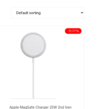
-11.77%
Apple MagSafe Charger 25W 2nd Gen