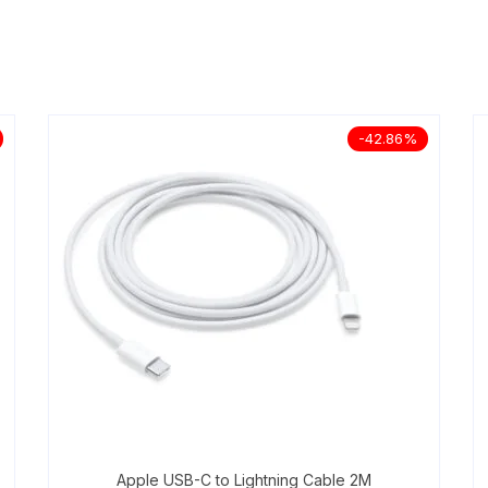
-42.86%
Apple USB-C to Lightning Cable 2M