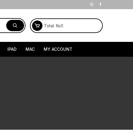
Total:
₨
0
IPAD
MAC
MY ACCOUNT