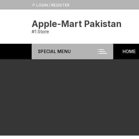
Skip
LOGIN / REGISTER
to
content
Apple-Mart Pakistan
#1 Store
SPECIAL MENU
HOME