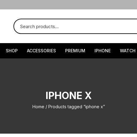
SHOP
ACCESSORIES
PREMIUM
IPHONE
WATCH
IPHONE X
Home
/ Products tagged “iphone x”