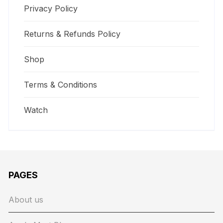
Privacy Policy
Returns & Refunds Policy
Shop
Terms & Conditions
Watch
PAGES
About us