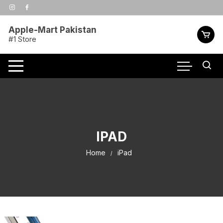
Skip
to
content
Apple-Mart Pakistan
#1 Store
IPAD
Home
iPad