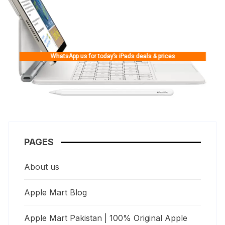
WhatsApp us for today’s iPads deals & prices
PAGES
About us
Apple Mart Blog
Apple Mart Pakistan | 100% Original Apple