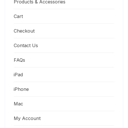
Products & Accessories
Cart
Checkout
Contact Us
FAQs
iPad
iPhone
Mac
My Account