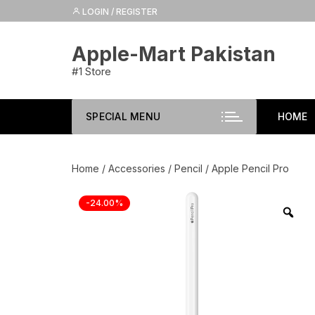
Skip
LOGIN / REGISTER
to
content
Apple-Mart Pakistan
#1 Store
SPECIAL MENU
HOME
Home
/
Accessories
/
Pencil
/ Apple Pencil Pro
-24.00%