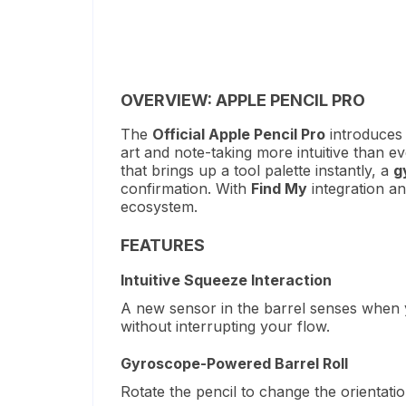
OVERVIEW: APPLE PENCIL PRO
The
Official Apple Pencil Pro
introduces 
art and note-taking more intuitive than ev
that brings up a tool palette instantly, a
g
confirmation.
With
Find My
integration an
ecosystem.
FEATURES
Intuitive Squeeze Interaction
A new sensor in the barrel senses when yo
without interrupting your flow.
Gyroscope-Powered Barrel Roll
Rotate the pencil to change the orientati