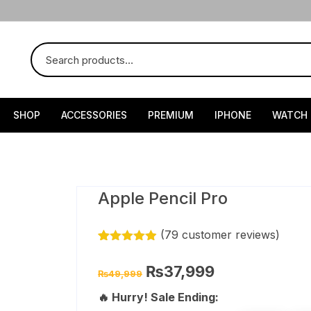
SHOP
ACCESSORIES
PREMIUM
IPHONE
WATCH
Apple Pencil Pro
(
79
customer reviews)
Rated
78
4.85
out of 5
Original
Current
₨
37,999
₨
49,999
based on
price
price
customer
was:
is:
🔥 Hurry! Sale Ending:
ratings
₨49,999.
₨37,999.