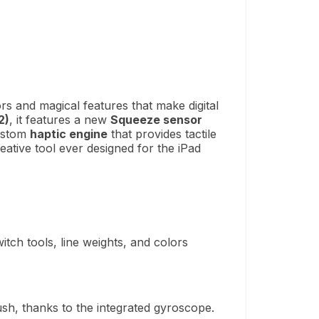
s and magical features that make digital
2)
, it features a new
Squeeze sensor
custom
haptic engine
that provides tactile
eative tool ever designed for the iPad
tch tools, line weights, and colors
ush, thanks to the integrated gyroscope.