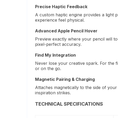
Precise Haptic Feedback
A custom haptic engine provides a light 
experience feel physical.
Advanced Apple Pencil Hover
Preview exactly where your pencil will t
pixel-perfect accuracy.
Find My Integration
Never lose your creative spark. For the f
or on the go.
Magnetic Pairing & Charging
Attaches magnetically to the side of your
inspiration strikes.
TECHNICAL SPECIFICATIONS