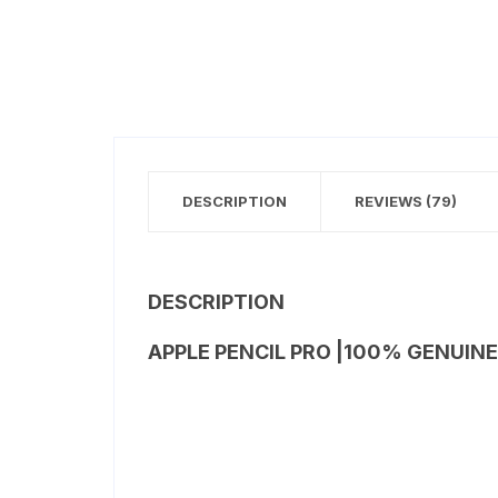
DESCRIPTION
REVIEWS (79)
DESCRIPTION
APPLE PENCIL PRO |100% GENUINE