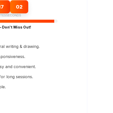
17
01
TES
SECONDS
– Don't Miss Out!
al writing & drawing.
sponsiveness.
sy and convenient.
or long sessions.
le.