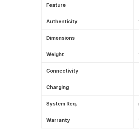
Feature
Authenticity
Dimensions
Weight
Connectivity
Charging
System Req.
Warranty