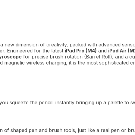
a new dimension of creativity, packed with advanced sensor
er.
Engineered for the latest
iPad Pro (M4)
and
iPad Air (M
yroscope
for precise brush rotation (Barrel Roll), and a 
d magnetic wireless charging, it is the most sophisticated cr
u squeeze the pencil, instantly bringing up a palette to swi
on of shaped pen and brush tools, just like a real pen or br