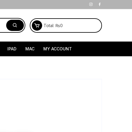
Total:
₨
0
IPAD
MAC
MY ACCOUNT