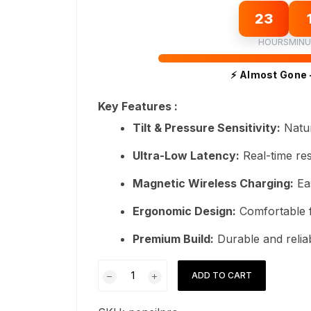
23
HOURS
MINU
⚡ Almost Gone 
Key Features :
Tilt & Pressure Sensitivity:
Natur
Ultra-Low Latency:
Real-time re
Magnetic Wireless Charging:
Ea
Ergonomic Design:
Comfortable f
Premium Build:
Durable and reliab
Apple
ADD TO CART
Pencil
Pro