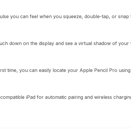
pulse you can feel when you squeeze, double-tap, or snap t
ouch down on the display and see a virtual shadow of your
irst time, you can easily locate your Apple Pencil Pro usin
 compatible iPad for automatic pairing and wireless chargin