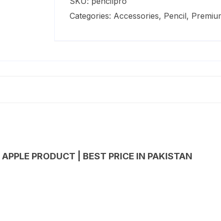
SKU:
pencilpro
quantity
Categories:
Accessories
,
Pencil
,
Premiu
 APPLE PRODUCT | BEST PRICE IN PAKISTAN