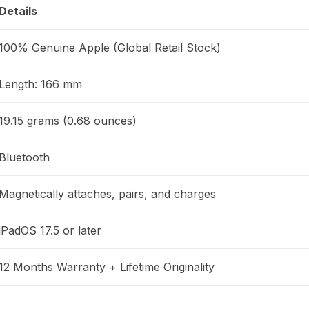
Details
100% Genuine Apple (Global Retail Stock)
Length: 166 mm
19.15 grams (0.68 ounces)
Bluetooth
Magnetically attaches, pairs, and charges
iPadOS 17.5 or later
12 Months Warranty + Lifetime Originality