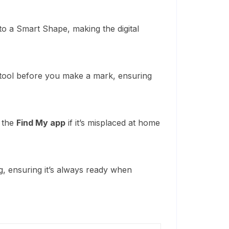
o a Smart Shape, making the digital
 tool before you make a mark, ensuring
g the
Find My app
if it’s misplaced at home
g, ensuring it’s always ready when