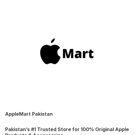
AppleMart Pakistan
Pakistan’s #1 Trusted Store for 100% Original Apple