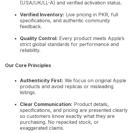
(USA/UK/LL-A) and verified activation status.
Verified Inventory:
Live pricing in PKR, full
specifications, and authentic community
feedback.
Quality Control:
Every product meets Apple’s
strict global standards for performance and
reliability.
Our Core Principles
Authenticity First:
We focus on original Apple
products and avoid replicas or misleading
listings.
Clear Communication:
Product details,
specifications, and pricing are presented clearly
so customers know exactly what they are
purchasing. No repacked stock, or
exaggerated claims.