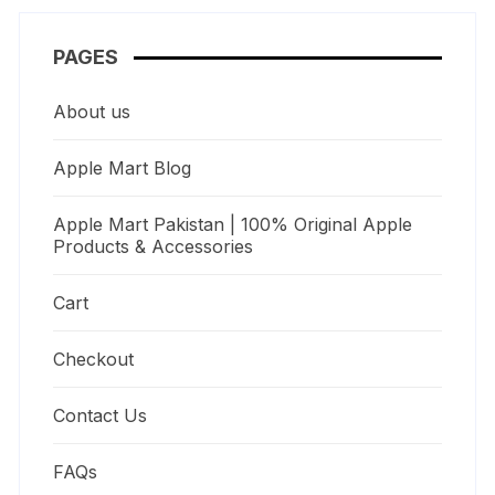
PAGES
About us
Apple Mart Blog
Apple Mart Pakistan | 100% Original Apple
Products & Accessories
Cart
Checkout
Contact Us
FAQs