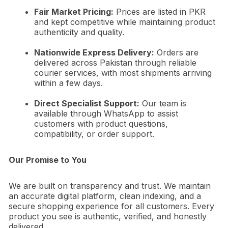
Fair Market Pricing:
Prices are listed in PKR
and kept competitive while maintaining product
authenticity and quality.
Nationwide Express Delivery:
Orders are
delivered across Pakistan through reliable
courier services, with most shipments arriving
within a few days.
Direct Specialist Support:
Our team is
available through WhatsApp to assist
customers with product questions,
compatibility, or order support.
Our Promise to You
We are built on transparency and trust. We maintain
an accurate digital platform, clean indexing, and a
secure shopping experience for all customers. Every
product you see is authentic, verified, and honestly
delivered.