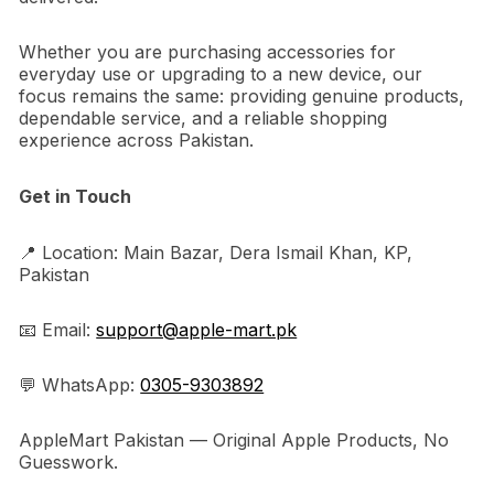
Whether you are purchasing accessories for
everyday use or upgrading to a new device, our
focus remains the same: providing genuine products,
dependable service, and a reliable shopping
experience across Pakistan.
Get in Touch
📍 Location: Main Bazar, Dera Ismail Khan, KP,
Pakistan
📧 Email:
support@apple-mart.pk
💬 WhatsApp:
0305-9303892
AppleMart Pakistan — Original Apple Products, No
Guesswork.