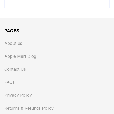
PAGES
About us
Apple Mart Blog
Contact Us
FAQs
Privacy Policy
Returns & Refunds Policy