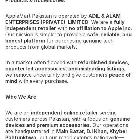
Products & Accessories
AppleMart Pakistan is operated by
ADIL & ALAM
ENTERPRISES (PRIVATE) LIMITED
. We are a
fully
independent retailer
with
no affiliation to Apple Inc.
Our mission is simple: to provide a
safe, reliable, and
honest platform
for purchasing genuine tech
products from global markets.
In a market often flooded with
refurbished devices,
counterfeit accessories, and misleading listings
,
we remove uncertainty and give customers
peace of
mind
with every purchase.
Who We Are
We are an
independent online retailer
serving
customers across Pakistan, with a focus on
genuine
devices and premium accessories
. Our operations
are headquartered in
Main Bazar, D.I Khan, Khyber
Pahtunkhwa
, but our reach extends nationwide—