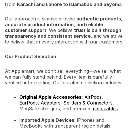
from
Karachi and Lahore to Islamabad and beyond
.
Our approach is simple: provide
authentic products,
accurate product information, and reliable
customer support
. We believe
trust is built through
transparency and consistent service
, and we strive
to deliver that in every interaction with our customers.
Our Product Selection
At Applemart, we don’t sell everything—we sell what
we can fully stand behind. Every item is carefully
verified before listing. Our curated collection includes:
Original Apple Accessories
:
AirPods
,
EarPods
,
Adapters
,
Splitters & Connectors
,
MagSafe chargers, and premium
data cables
.
Imported Apple Devices:
iPhones and
MacBooks with transparent region details