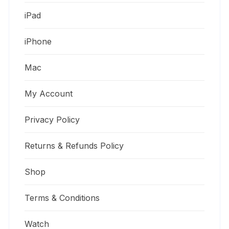
iPad
iPhone
Mac
My Account
Privacy Policy
Returns & Refunds Policy
Shop
Terms & Conditions
Watch