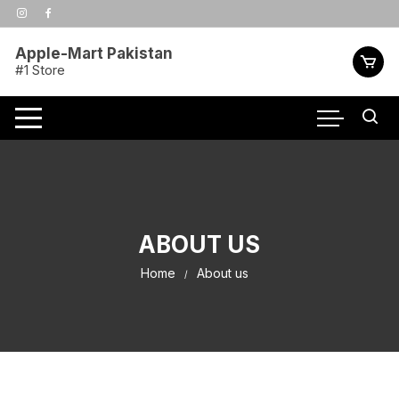
Skip
to
content
Apple-Mart Pakistan
#1 Store
ABOUT US
Home
About us