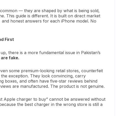
n common — they are shaped by what is being sold,
This guide is different. It is built on direct market
ces, and honest answers for each iPhone model. No
d First
p, there is a more fundamental issue in Pakistan’s
 are fake.
en some premium-looking retail stores, counterfeit
 the exception. They look convincing, carry
ing boxes, and often have five-star reviews behind
eviews are manufactured. The product is not genuine.
est Apple charger to buy” cannot be answered without
cause the best charger in the wrong store is still a