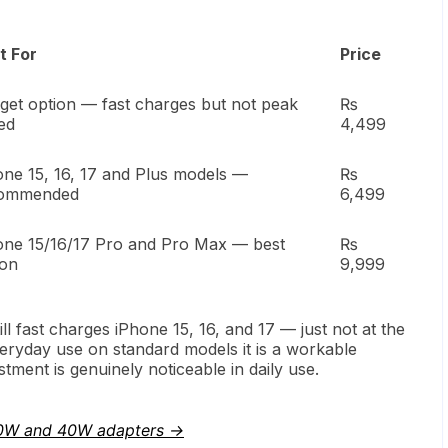
t For
Price
get option — fast charges but not peak
₨
ed
4,499
one 15, 16, 17 and Plus models —
₨
ommended
6,499
one 15/16/17 Pro and Pro Max — best
₨
ion
9,999
l fast charges iPhone 15, 16, and 17 — just not at the
ryday use on standard models it is a workable
ment is genuinely noticeable in daily use.
0W and 40W adapters →