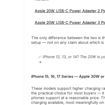
Apple 20W USB-C Power Adapter 2 Pi
Apple 20W USB-C Power Adapter 3 P
The only difference between the two is 
setup — not on any claim about which is 
✅ iPhone 12, 13, or 14? The 20W is y
→
iPhone 15, 16, 17 Series — Apple 30W 
These models support higher charging ra
the practical choice for most buyers — it
phones support at a reasonable price. T
charging available, most meaningfully o