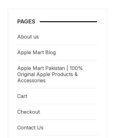
PAGES
About us
Apple Mart Blog
Apple Mart Pakistan | 100%
Original Apple Products &
Accessories
Cart
Checkout
Contact Us