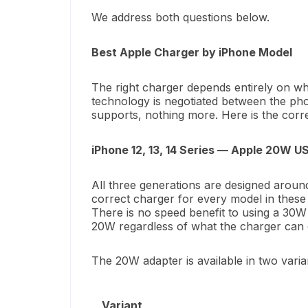
We address both questions below.
Best Apple Charger by iPhone Model
The right charger depends entirely on wh
technology is negotiated between the ph
supports, nothing more. Here is the corr
iPhone 12, 13, 14 Series — Apple 20W 
All three generations are designed arou
correct charger for every model in these
There is no speed benefit to using a 30
20W regardless of what the charger can d
The 20W adapter is available in two vari
Variant