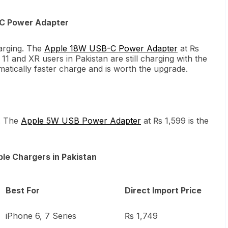
-C Power Adapter
arging. The
Apple 18W USB-C Power Adapter
at ₨
1 and XR users in Pakistan are still charging with the
atically faster charge and is worth the upgrade.
. The
Apple 5W USB Power Adapter
at ₨ 1,599 is the
le Chargers in Pakistan
Best For
Direct Import Price
iPhone 6, 7 Series
₨ 1,749