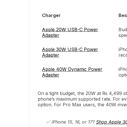
Charger
Bes
Apple 20W USB-C Power
Bud
Adapter
spe
Apple 30W USB-C Power
iPh
Adapter
rec
Apple 40W Dynamic Power
iPh
Adapter
opt
On a tight budget, the 20W at ₨ 4,499 stil
phone’s maximum supported rate. For eve
option. For Pro Max users, the 40W invest
✅ iPhone 15, 16, or 17?
Shop Apple 3