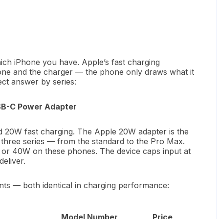
ich iPhone you have. Apple’s fast charging
one and the charger — the phone only draws what it
ect answer by series:
USB-C Power Adapter
nd 20W fast charging. The Apple 20W adapter is the
 three series — from the standard to the Pro Max.
W or 40W on these phones. The device caps input at
eliver.
ants — both identical in charging performance:
Model Number
Price