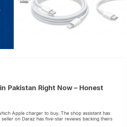
 in Pakistan Right Now – Honest
which Apple charger to buy. The shop assistant has
eller on Daraz has five-star reviews backing theirs