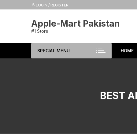
Skip
LOGIN / REGISTER
to
content
Apple-Mart Pakistan
#1 Store
SPECIAL MENU
HOME
BEST A