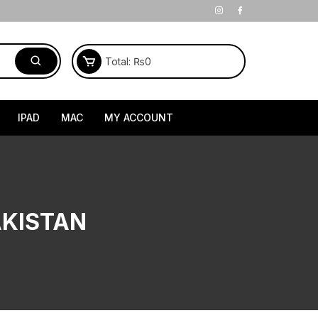
Total:
₨
0
IPAD
MAC
MY ACCOUNT
AKISTAN