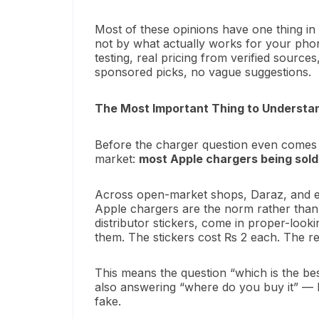
Most of these opinions have one thing i
not by what actually works for your phone. 
testing, real pricing from verified sour
sponsored picks, no vague suggestions.
The Most Important Thing to Understan
Before the charger question even comes u
market:
most Apple chargers being sold
Across open-market shops, Daraz, and ev
Apple chargers are the norm rather than
distributor stickers, come in proper-look
them. The stickers cost ₨ 2 each. The r
This means the question “which is the b
also answering “where do you buy it” — be
fake.