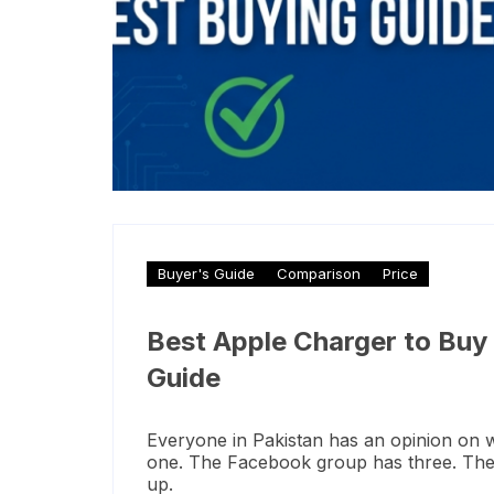
Buyer's Guide
Comparison
Price
Best Apple Charger to Buy
Guide
Everyone in Pakistan has an opinion on 
one. The Facebook group has three. The s
up.