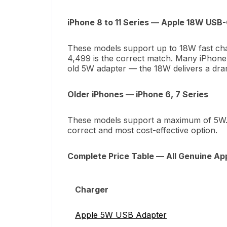
iPhone 8 to 11 Series — Apple 18W USB
These models support up to 18W fast ch
4,499 is the correct match. Many iPhone 1
old 5W adapter — the 18W delivers a dram
Older iPhones — iPhone 6, 7 Series
These models support a maximum of 5W
correct and most cost-effective option.
Complete Price Table — All Genuine App
Charger
Apple 5W USB Adapter