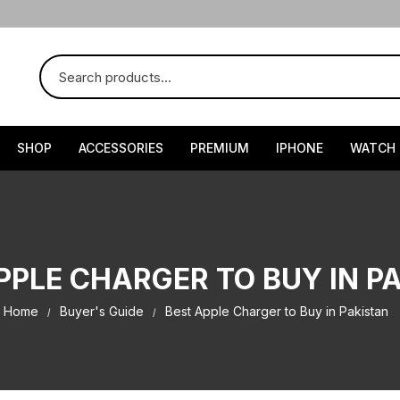
SHOP
ACCESSORIES
PREMIUM
IPHONE
WATCH
PPLE CHARGER TO BUY IN P
Home
Buyer's Guide
Best Apple Charger to Buy in Pakistan