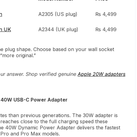
n
A2305 (US plug)
₨ 4,499
in UK
A2344 (UK plug)
₨ 4,499
the plug shape. Choose based on your wall socket
“more original.”
our answer. Shop verified genuine
Apple 20W adapters
or 40W USB-C Power Adapter
tes than previous generations. The 30W adapter is
 reaches close to the full charging speed these
he 40W Dynamic Power Adapter delivers the fastest
n Pro and Pro Max models.