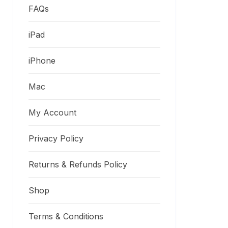
FAQs
iPad
iPhone
Mac
My Account
Privacy Policy
Returns & Refunds Policy
Shop
Terms & Conditions