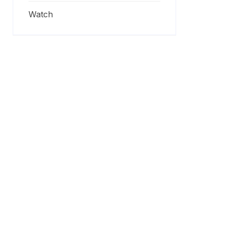
Watch