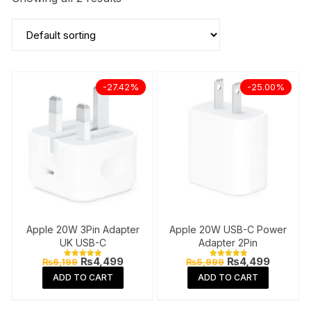
-27.42%
-25.00%
Apple 20W 3Pin Adapter
Apple 20W USB-C Power
UK USB-C
Adapter 2Pin
Original
Current
Original
Current
₨
4,499
₨
4,499
₨
6,199
₨
5,999
Rated
Rated
price
price
price
price
5.00
4.92
ADD TO CART
ADD TO CART
out of 5
out of 5
was:
is:
was:
is:
₨6,199.
₨4,499.
₨5,999.
₨4,499