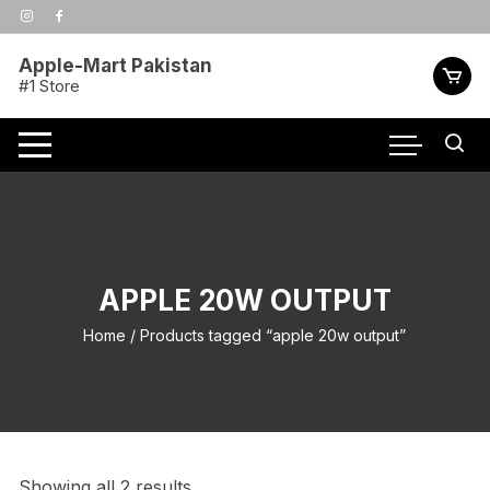
Skip
to
content
Apple-Mart Pakistan
#1 Store
APPLE 20W OUTPUT
Home
/ Products tagged “apple 20w output”
Showing all 2 results