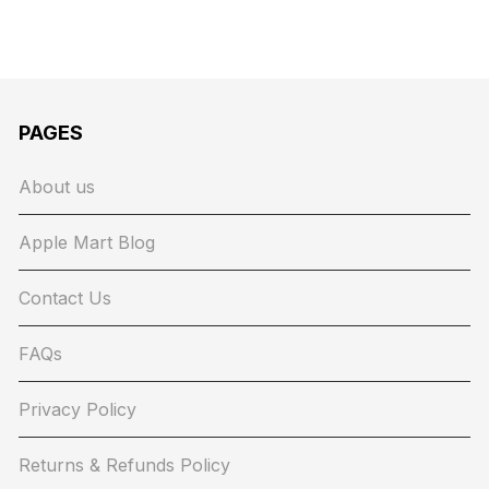
PAGES
About us
Apple Mart Blog
Contact Us
FAQs
Privacy Policy
Returns & Refunds Policy