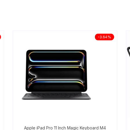
-3.64%
Apple iPad Pro 11 Inch Magic Keyboard M4