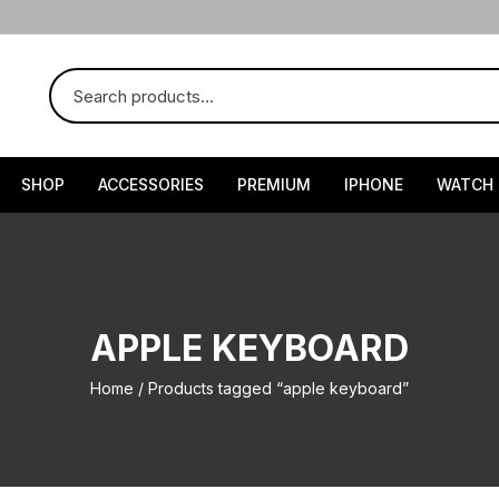
SHOP
ACCESSORIES
PREMIUM
IPHONE
WATCH
APPLE KEYBOARD
Home
/ Products tagged “apple keyboard”