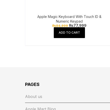
Apple Magic Keyboard With Touch ID &
Numeric Keypad
Original
Current
₨
77,999
₨
84,999
price
price
was:
is:
ADD TO CART
₨84,999.
₨77,999.
PAGES
About us
Apple Mart Blog