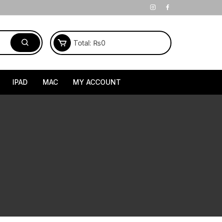
Total:
₨
0
IPAD
MAC
MY ACCOUNT