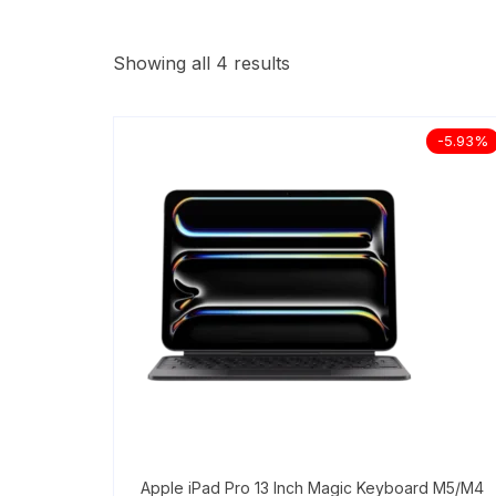
Showing all 4 results
-5.93%
Apple iPad Pro 13 Inch Magic Keyboard M5/M4