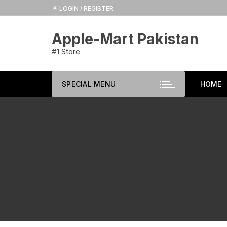
Skip
LOGIN / REGISTER
to
content
Apple-Mart Pakistan
#1 Store
SPECIAL MENU
HOME