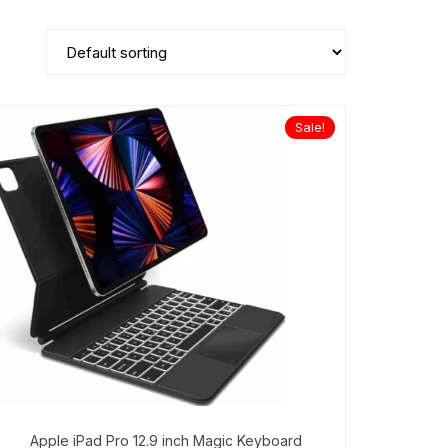
Sale!
Apple iPad Pro 12.9 inch Magic Keyboard