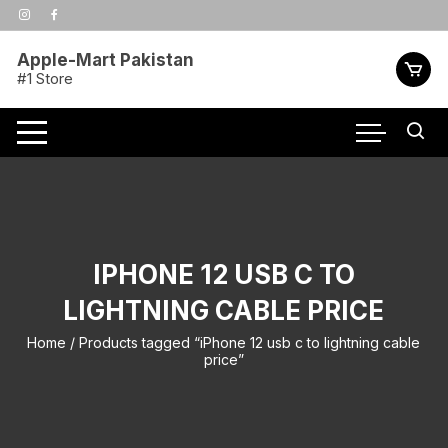
Skip
to
content
Apple-Mart Pakistan
#1 Store
IPHONE 12 USB C TO
LIGHTNING CABLE PRICE
Home
/ Products tagged “iPhone 12 usb c to lightning cable
price”