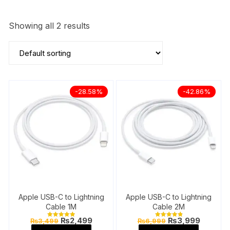
Showing all 2 results
-28.58%
-42.86%
Apple USB-C to Lightning
Apple USB-C to Lightning
Cable 1M
Cable 2M
Original
Current
Original
Current
₨
2,499
₨
3,999
₨
3,499
₨
6,999
Rated
Rated
price
price
price
price
5.00
4.91