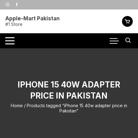
Skip
to
content
Apple-Mart Pakistan
#1 Store
IPHONE 15 40W ADAPTER
PRICE IN PAKISTAN
Home
/ Products tagged “iPhone 15 40w adapter price in
Pakistan”