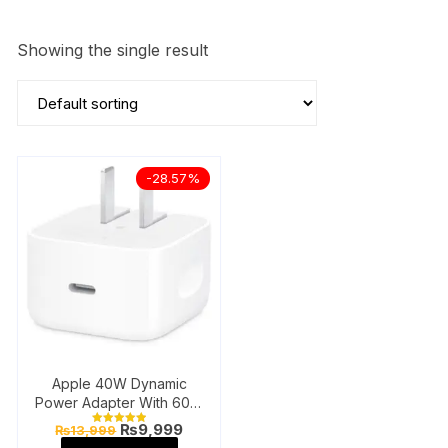
Showing the single result
-28.57%
Apple 40W Dynamic
Power Adapter With 60W
Max
Original
Current
₨
9,999
₨
13,999
Rated
price
price
5.00