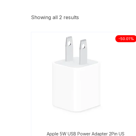
Showing all 2 results
-50.01%
Apple 5W USB Power Adapter 2Pin US