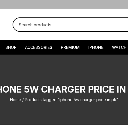
SHOP
ACCESSORIES
PREMIUM
IPHONE
WATCH
HONE 5W CHARGER PRICE IN
Home
/ Products tagged “iphone 5w charger price in pk”