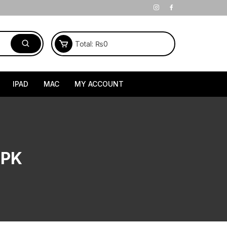
Total:
₨
0
IPAD
MAC
MY ACCOUNT
 PK