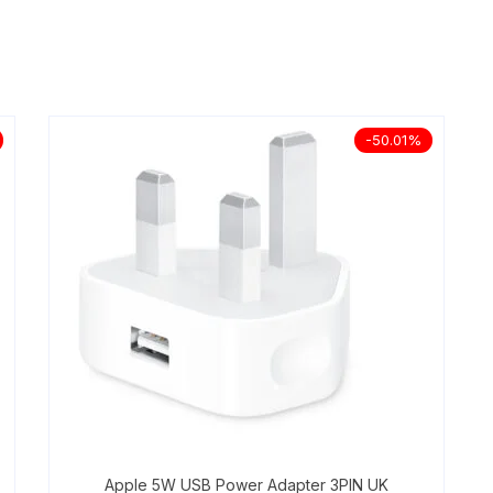
-50.01%
Apple 5W USB Power Adapter 3PIN UK