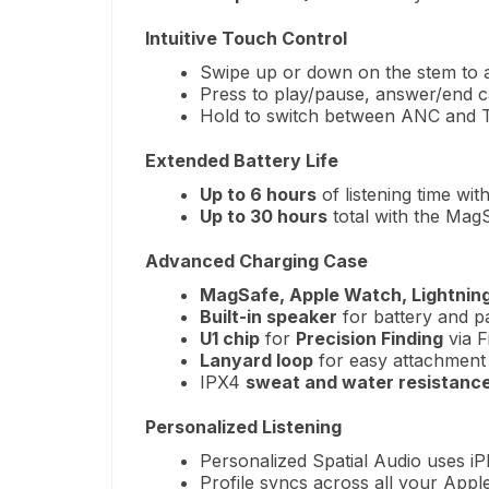
Intuitive Touch Control
Swipe up or down on the stem to 
Press to play/pause, answer/end c
Hold to switch between ANC and
Extended Battery Life
Up to 6 hours
of listening time wit
Up to 30 hours
total with the Mag
Advanced Charging Case
MagSafe, Apple Watch, Lightning
Built-in speaker
for battery and pa
U1 chip
for
Precision Finding
via F
Lanyard loop
for easy attachment
IPX4
sweat and water resistanc
Personalized Listening
Personalized Spatial Audio uses i
Profile syncs across all your Appl