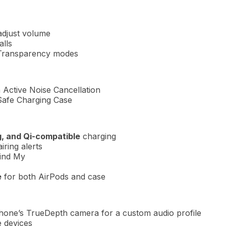
adjust volume
alls
 Transparency modes
h Active Noise Cancellation
Safe Charging Case
, and Qi-compatible
charging
iring alerts
ind My
e
for both AirPods and case
Phone’s TrueDepth camera for a custom audio profile
e devices