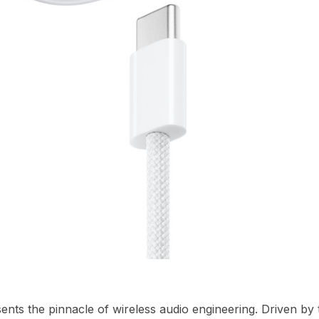
nts the pinnacle of wireless audio engineering.
Driven by 