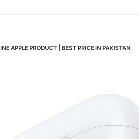
INE APPLE PRODUCT | BEST PRICE IN PAKISTAN