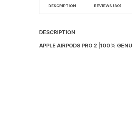
DESCRIPTION
REVIEWS (80)
DESCRIPTION
APPLE AIRPODS PRO 2 |100% GENU