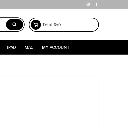
Total:
₨
0
IPAD
MAC
MY ACCOUNT