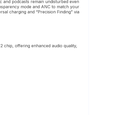
sic and podcasts remain undisturbed even
Transparency mode and ANC to match your
versal charging and “Precision Finding” via
2 chip, offering enhanced audio quality,