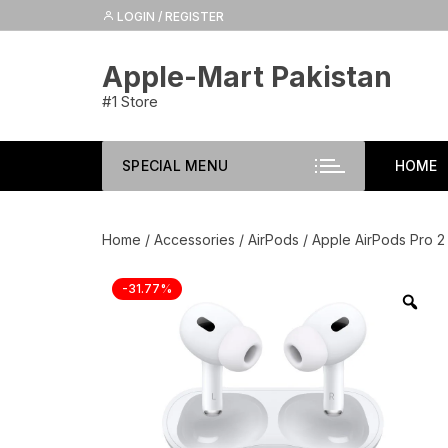
Skip
LOGIN / REGISTER
to
content
Apple-Mart Pakistan
#1 Store
SPECIAL MENU
HOME
Home
/
Accessories
/
AirPods
/ Apple AirPods Pro 2
-31.77%