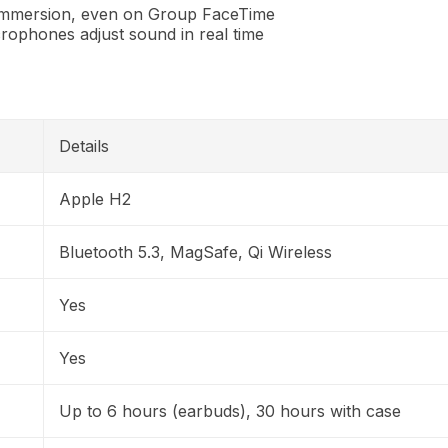
immersion, even on Group FaceTime
rophones adjust sound in real time
Details
Apple H2
Bluetooth 5.3, MagSafe, Qi Wireless
Yes
Yes
Up to 6 hours (earbuds), 30 hours with case