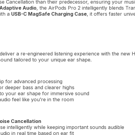
se Cancellation than their predecessor, ensuring your mu
Adaptive Audio
, the AirPods Pro 2 intelligently blends 
ith a
USB-C MagSafe Charging Case
, it offers faster uni
eliver a re-engineered listening experience with the new H
sound tailored to your unique ear shape.
p for advanced processing
for deeper bass and clearer highs
 to your ear shape for immersive sound
dio feel like you’re in the room
oise Cancellation
ise intelligently while keeping important sounds audible
dio in real time based on ear fit