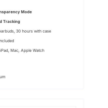
ransparency Mode
d Tracking
arbuds, 30 hours with case
included
iPad, Mac, Apple Watch
ium