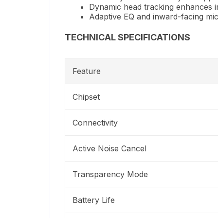
Dynamic head tracking enhances 
Adaptive EQ and inward-facing mic
TECHNICAL SPECIFICATIONS
Feature
Chipset
Connectivity
Active Noise Cancel
Transparency Mode
Battery Life