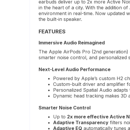
earbuds deliver up to 2x more Active Noi
in the heart of a city.
With the addition of
environment in real-time.
Now updated w
the built-in speaker.
FEATURES
Immersive Audio Reimagined
The Apple AirPods Pro (2nd generation) d
smarter noise control, and personalized 
Next-Level Audio Performance
Powered by Apple’s custom H2 chi
Custom-built driver and amplifier 
Personalized Spatial Audio adapts
Dynamic head tracking makes 3D au
Smarter Noise Control
Up to
2x more effective Active N
Adaptive Transparency
filters no
Adaptive EQ
automatically tunes au