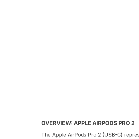
OVERVIEW: APPLE AIRPODS PRO 2
The Apple AirPods Pro 2 (USB-C) represe