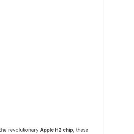
the revolutionary
Apple H2 chip
, these