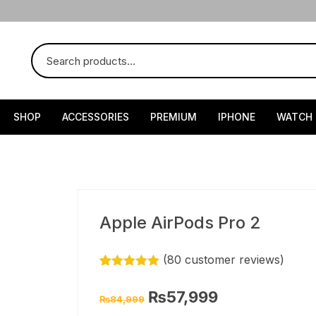
SHOP
ACCESSORIES
PREMIUM
IPHONE
WATCH
Apple AirPods Pro 2
(
80
customer reviews)
Rated
79
4.90
out of 5
Original
Current
₨
57,999
₨
84,999
based on
price
price
customer
was:
is: