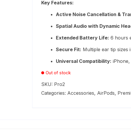
Key Features:
ratings
₨84,999.
₨57,999.
Active Noise Cancellation & T
Spatial Audio with Dynamic Hea
Extended Battery Life:
6 hours e
Secure Fit:
Multiple ear tip sizes 
Universal Compatibility:
iPhone, 
Out of stock
SKU:
Pro2
Categories:
Accessories
,
AirPods
,
Prem