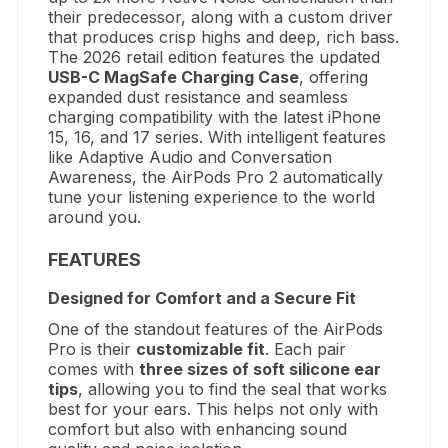
their predecessor, along with a custom driver
that produces crisp highs and deep, rich bass.
The 2026 retail edition features the updated
USB-C MagSafe Charging Case
, offering
expanded dust resistance and seamless
charging compatibility with the latest iPhone
15, 16, and 17 series.
With intelligent features
like Adaptive Audio and Conversation
Awareness, the AirPods Pro 2 automatically
tune your listening experience to the world
around you.
FEATURES
Designed for Comfort and a Secure Fit
One of the standout features of the AirPods
Pro is their
customizable fit
. Each pair
comes with
three sizes of soft silicone ear
tips
, allowing you to find the seal that works
best for your ears. This helps not only with
comfort but also with enhancing sound