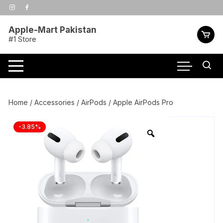
Skip
to
content
Apple-Mart Pakistan
#1 Store
Home
/
Accessories
/
AirPods
/ Apple AirPods Pro
-3.85%