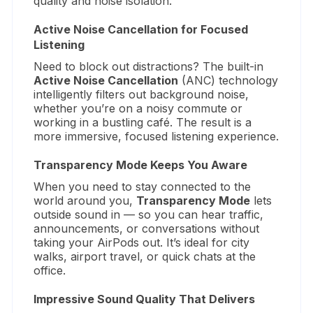
quality and noise isolation.
Active Noise Cancellation for Focused
Listening
Need to block out distractions? The built-in
Active Noise Cancellation
(ANC) technology
intelligently filters out background noise,
whether you’re on a noisy commute or
working in a bustling café. The result is a
more immersive, focused listening experience.
Transparency Mode Keeps You Aware
When you need to stay connected to the
world around you,
Transparency Mode
lets
outside sound in — so you can hear traffic,
announcements, or conversations without
taking your AirPods out. It’s ideal for city
walks, airport travel, or quick chats at the
office.
Impressive Sound Quality That Delivers