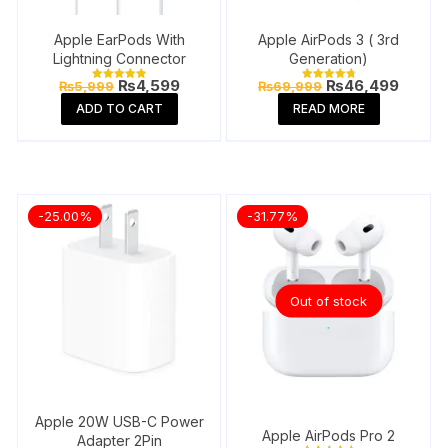
Apple EarPods With
Apple AirPods 3 ( 3rd
Lightning Connector
Generation)
Original
Current
Original
Curren
₨
4,599
₨
46,499
₨
5,999
₨
69,999
Rated
Rated
price
price
price
price
4.91
4.84
ADD TO CART
READ MORE
out of 5
out of 5
was:
is:
was:
is:
₨5,999.
₨4,599.
₨69,999.
₨46,4
-25.00%
-31.77%
Out of stock
Apple 20W USB-C Power
Apple AirPods Pro 2
Adapter 2Pin