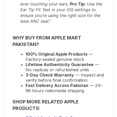
ever touching your ears.
Pro Tip:
Use the
Ear Tip Fit Test in your iOS settings to
ensure you’re using the right size for the
best ANC seal.”
WHY BUY FROM APPLE MART
PAKISTAN?
100% Original Apple Products
—
Factory-sealed genuine stock
Lifetime Authenticity Guarantee
—
No replicas or refurbished units
3-Day Check Warranty
— Inspect and
verify before final confirmation
Fast Delivery Across Pakistan
— 24–
96 hours nationwide shipping
SHOP MORE RELATED APPLE
PRODUCTS: