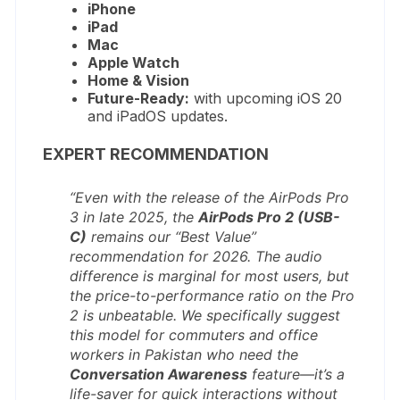
iPhone
iPad
Mac
Apple Watch
Home & Vision
Future-Ready:
with upcoming iOS 20
and iPadOS updates.
EXPERT RECOMMENDATION
“Even with the release of the AirPods Pro
3 in late 2025, the
AirPods Pro 2 (USB-
C)
remains our “Best Value”
recommendation for 2026. The audio
difference is marginal for most users, but
the price-to-performance ratio on the Pro
2 is unbeatable. We specifically suggest
this model for commuters and office
workers in Pakistan who need the
Conversation Awareness
feature—it’s a
life-saver for quick interactions without