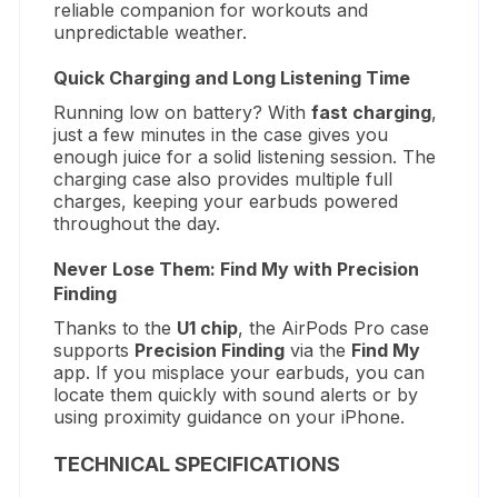
reliable companion for workouts and
unpredictable weather.
Quick Charging and Long Listening Time
Running low on battery? With
fast charging
,
just a few minutes in the case gives you
enough juice for a solid listening session. The
charging case also provides multiple full
charges, keeping your earbuds powered
throughout the day.
Never Lose Them: Find My with Precision
Finding
Thanks to the
U1 chip
, the AirPods Pro case
supports
Precision Finding
via the
Find My
app. If you misplace your earbuds, you can
locate them quickly with sound alerts or by
using proximity guidance on your iPhone.
TECHNICAL SPECIFICATIONS