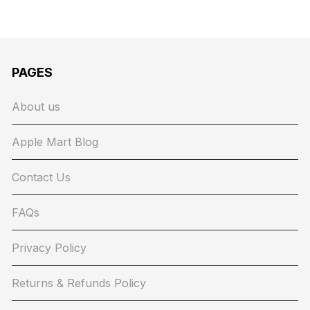
PAGES
About us
Apple Mart Blog
Contact Us
FAQs
Privacy Policy
Returns & Refunds Policy