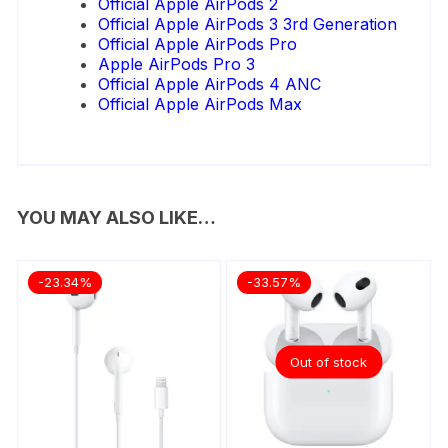
Official Apple AirPods 2
Official Apple AirPods 3 3rd Generation
Official Apple AirPods Pro
Apple AirPods Pro 3
Official Apple AirPods 4 ANC
Official Apple AirPods Max
YOU MAY ALSO LIKE…
-23.34%
-33.57%
Out of stock