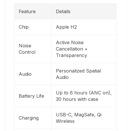
Feature
Details
Chip
Apple H2
Active Noise
Noise
Cancellation +
Control
Transparency
Personalized Spatial
Audio
Audio
Up to 6 hours (ANC on),
Battery Life
30 hours with case
USB-C, MagSafe, Qi
Charging
Wireless