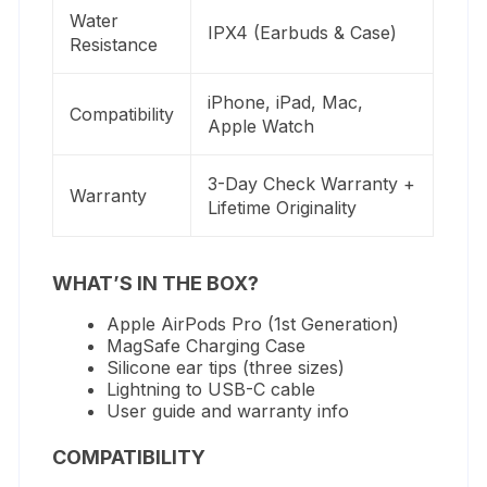
Water
IPX4 (Earbuds & Case)
Resistance
iPhone, iPad, Mac,
Compatibility
Apple Watch
3-Day Check Warranty +
Warranty
Lifetime Originality
WHAT’S IN THE BOX?
Apple AirPods Pro (1st Generation)
MagSafe Charging Case
Silicone ear tips (three sizes)
Lightning to USB-C cable
User guide and warranty info
COMPATIBILITY