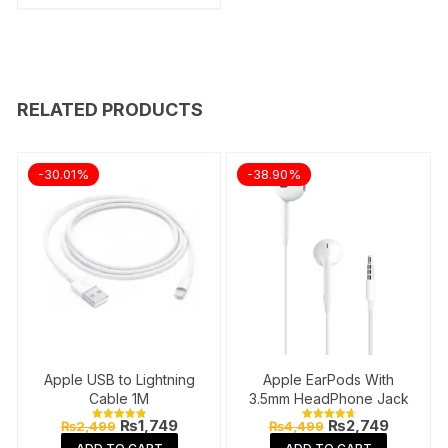
RELATED PRODUCTS
-30.01%
-38.90%
Apple USB to Lightning
Apple EarPods With
Cable 1M
3.5mm HeadPhone Jack
Original
Current
Original
Current
₨
1,749
₨
2,749
₨
2,499
₨
4,499
Rated
Rated
price
price
price
price
4.87
4.76