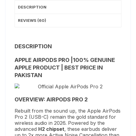
DESCRIPTION
REVIEWS (60)
DESCRIPTION
APPLE AIRPODS PRO |100% GENUINE
APPLE PRODUCT | BEST PRICE IN
PAKISTAN
OVERVIEW: AIRPODS PRO 2
Rebuilt from the sound up, the Apple AirPods
Pro 2 (USB-C) remain the gold standard for
wireless audio in 2026.
Powered by the
advanced
H2 chipset
, these earbuds deliver
up to 2x more Active Noise Cancellation than