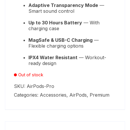
Adaptive Transparency Mode
—
Smart sound control
Up to 30 Hours Battery
— With
charging case
MagSafe & USB-C Charging
—
Flexible charging options
IPX4 Water Resistant
— Workout-
ready design
Out of stock
SKU:
AirPods-Pro
Categories:
Accessories
,
AirPods
,
Premium