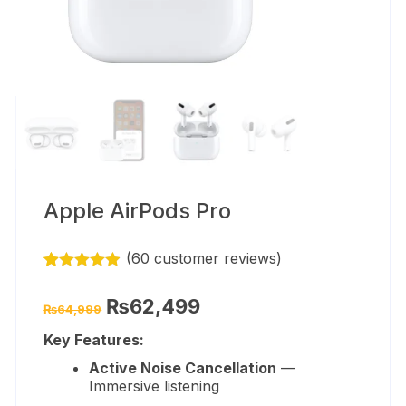
Apple AirPods Pro
(
60
customer reviews)
Rated
59
4.86
out of 5
Original
Current
₨
62,499
₨
64,999
based on
price
price
customer
was:
is:
Key Features:
ratings
₨64,999.
₨62,499.
Active Noise Cancellation
—
Immersive listening