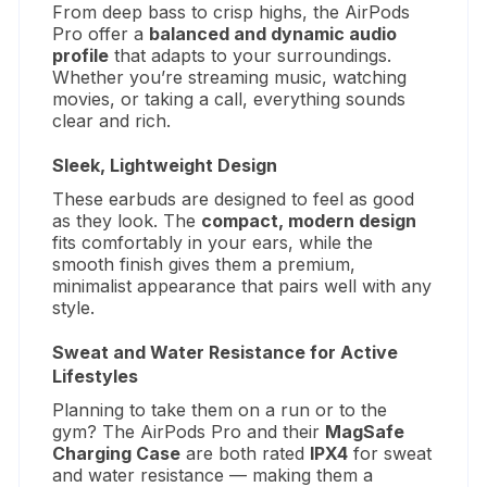
From deep bass to crisp highs, the AirPods
Pro offer a
balanced and dynamic audio
profile
that adapts to your surroundings.
Whether you’re streaming music, watching
movies, or taking a call, everything sounds
clear and rich.
Sleek, Lightweight Design
These earbuds are designed to feel as good
as they look. The
compact, modern design
fits comfortably in your ears, while the
smooth finish gives them a premium,
minimalist appearance that pairs well with any
style.
Sweat and Water Resistance for Active
Lifestyles
Planning to take them on a run or to the
gym? The AirPods Pro and their
MagSafe
Charging Case
are both rated
IPX4
for sweat
and water resistance — making them a