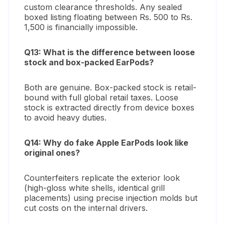
custom clearance thresholds. Any sealed
boxed listing floating between Rs. 500 to Rs.
1,500 is financially impossible.
Q13: What is the difference between loose
stock and box-packed EarPods?
Both are genuine. Box-packed stock is retail-
bound with full global retail taxes. Loose
stock is extracted directly from device boxes
to avoid heavy duties.
Q14: Why do fake Apple EarPods look like
original ones?
Counterfeiters replicate the exterior look
(high-gloss white shells, identical grill
placements) using precise injection molds but
cut costs on the internal drivers.