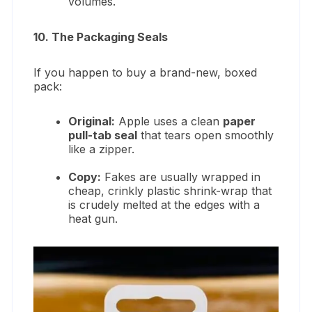
volumes.
10. The Packaging Seals
If you happen to buy a brand-new, boxed
pack:
Original:
Apple uses a clean
paper
pull-tab seal
that tears open smoothly
like a zipper.
Copy:
Fakes are usually wrapped in
cheap, crinkly plastic shrink-wrap that
is crudely melted at the edges with a
heat gun.