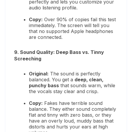
perfectly and lets you customize your
audio listening profile.
Copy:
Over 90% of copies fail this test
immediately. The screen will tell you
that no supported Apple headphones
are connected.
9. Sound Quality: Deep Bass vs. Tinny
Screeching
Original:
The sound is perfectly
balanced.
You get a
deep, clean,
punchy bass
that sounds warm, while
the vocals stay clear and crisp.
Copy:
Fakes have terrible sound
balance.
They either sound completely
flat and tinny with zero bass, or they
have an overly loud, muddy bass that
distorts and hurts your ears at high