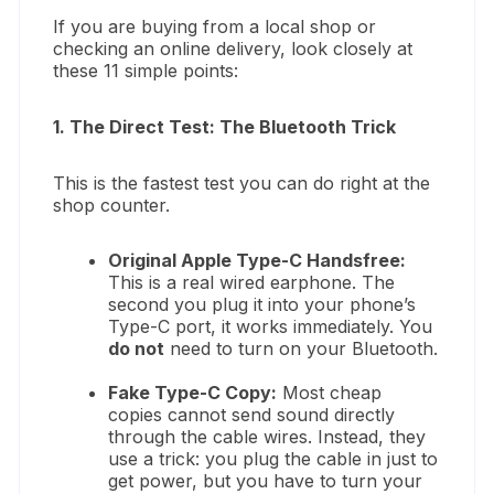
If you are buying from a local shop or
checking an online delivery, look closely at
these 11 simple points:
1. The Direct Test: The Bluetooth Trick
This is the fastest test you can do right at the
shop counter.
Original Apple Type-C Handsfree:
This is a real wired earphone. The
second you plug it into your phone’s
Type-C port, it works immediately. You
do not
need to turn on your Bluetooth.
Fake Type-C Copy:
Most cheap
copies cannot send sound directly
through the cable wires. Instead, they
use a trick: you plug the cable in just to
get power, but you have to turn your