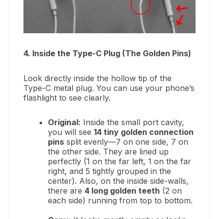
4. Inside the Type-C Plug (The Golden Pins)
Look directly inside the hollow tip of the
Type-C metal plug. You can use your phone’s
flashlight to see clearly.
Original:
Inside the small port cavity,
you will see
14 tiny golden connection
pins
split evenly—7 on one side, 7 on
the other side. They are lined up
perfectly (1 on the far left, 1 on the far
right, and 5 tightly grouped in the
center). Also, on the inside side-walls,
there are
4 long golden teeth
(2 on
each side) running from top to bottom.