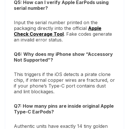
Q5: How can I verify Apple EarPods using
serial number?
Input the serial number printed on the
packaging directly into the official
Apple
Check Coverage Tool
. Fake codes generate
an invalid error status.
Q6: Why does my iPhone show “Accessory
Not Supported”?
This triggers if the iOS detects a pirate clone
chip, if internal copper wires are fractured, or
if your phone’s Type-C port contains dust
and lint blockages.
Q7: How many pins are inside original Apple
Type-C EarPods?
Authentic units have exactly 14 tiny golden