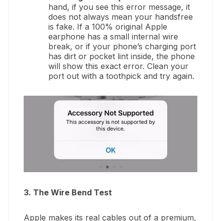
hand, if you see this error message, it
does not always mean your handsfree
is fake. If a 100% original Apple
earphone has a small internal wire
break, or if your phone’s charging port
has dirt or pocket lint inside, the phone
will show this exact error. Clean your
port out with a toothpick and try again.
3. The Wire Bend Test
Apple makes its real cables out of a premium,