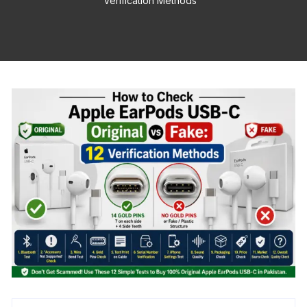
Verification Methods