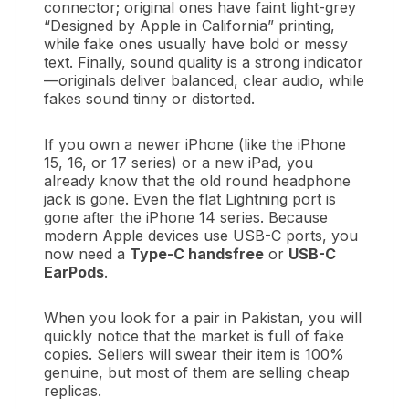
connector; original ones have faint light-grey
“Designed by Apple in California” printing,
while fake ones usually have bold or messy
text. Finally, sound quality is a strong indicator
—originals deliver balanced, clear audio, while
fakes sound tinny or distorted.
If you own a newer iPhone (like the iPhone
15, 16, or 17 series) or a new iPad, you
already know that the old round headphone
jack is gone. Even the flat Lightning port is
gone after the iPhone 14 series. Because
modern Apple devices use USB-C ports, you
now need a
Type-C handsfree
or
USB-C
EarPods
.
When you look for a pair in Pakistan, you will
quickly notice that the market is full of fake
copies. Sellers will swear their item is 100%
genuine, but most of them are selling cheap
replicas.