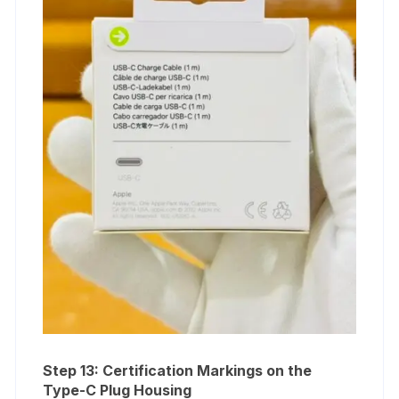
Step 13: Certification Markings on the
Type-C Plug Housing