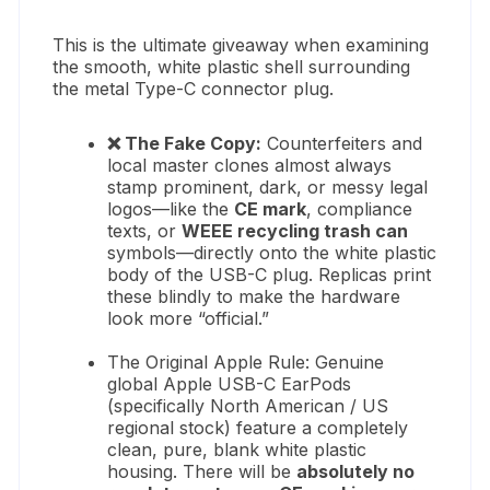
This is the ultimate giveaway when examining
the smooth, white plastic shell surrounding
the metal Type-C connector plug.
❌ The Fake Copy:
Counterfeiters and
local master clones almost always
stamp prominent, dark, or messy legal
logos—like the
CE mark
, compliance
texts, or
WEEE recycling trash can
symbols—directly onto the white plastic
body of the USB-C plug. Replicas print
these blindly to make the hardware
look more “official.”
The Original Apple Rule: Genuine
global Apple USB-C EarPods
(specifically North American / US
regional stock) feature a completely
clean, pure, blank white plastic
housing. There will be
absolutely no