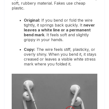
soft, rubbery material. Fakes use cheap
plastic.
Original:
If you bend or fold the wire
tightly, it springs back quickly. It
never
leaves a white line or a permanent
bend mark
. It feels soft and slightly
grippy in your hands.
Copy:
The wire feels stiff, plasticky, or
overly shiny. When you bend it, it stays
creased or leaves a visible white stress
mark where you folded it.