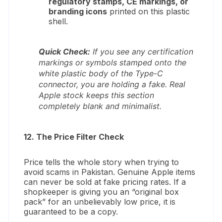
regulatory stamps, CE markings, or
branding icons
printed on this plastic
shell.
Quick Check:
If you see any certification
markings or symbols stamped onto the
white plastic body of the Type-C
connector, you are holding a fake. Real
Apple stock keeps this section
completely blank and minimalist.
12. The Price Filter Check
Price tells the whole story when trying to
avoid scams in Pakistan. Genuine Apple items
can never be sold at fake pricing rates. If a
shopkeeper is giving you an “original box
pack” for an unbelievably low price, it is
guaranteed to be a copy.