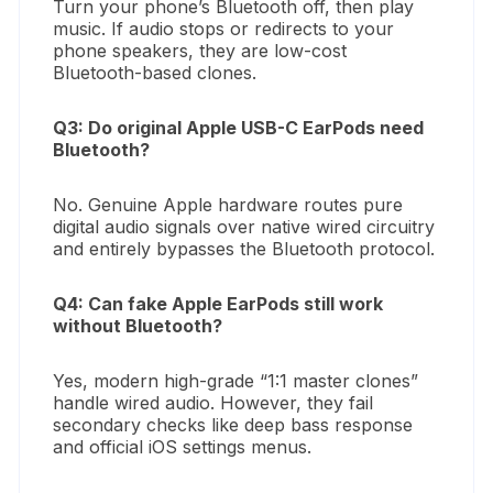
Turn your phone’s Bluetooth off, then play
music. If audio stops or redirects to your
phone speakers, they are low-cost
Bluetooth-based clones.
Q3: Do original Apple USB-C EarPods need
Bluetooth?
No. Genuine Apple hardware routes pure
digital audio signals over native wired circuitry
and entirely bypasses the Bluetooth protocol.
Q4: Can fake Apple EarPods still work
without Bluetooth?
Yes, modern high-grade “1:1 master clones”
handle wired audio. However, they fail
secondary checks like deep bass response
and official iOS settings menus.