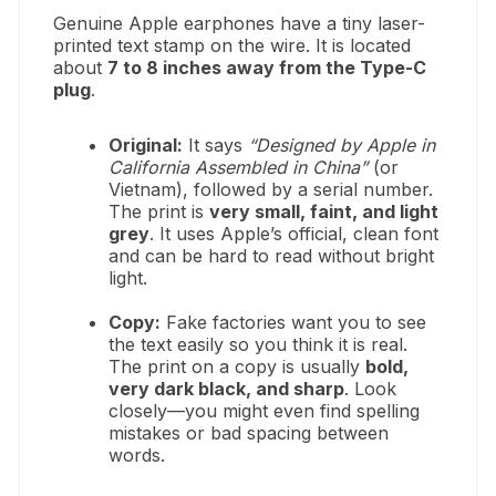
Genuine Apple earphones have a tiny laser-
printed text stamp on the wire. It is located
about
7 to 8 inches away from the Type-C
plug
.
Original:
It says
“Designed by Apple in
California Assembled in China”
(or
Vietnam), followed by a serial number.
The print is
very small, faint, and light
grey
. It uses Apple’s official, clean font
and can be hard to read without bright
light.
Copy:
Fake factories want you to see
the text easily so you think it is real.
The print on a copy is usually
bold,
very dark black, and sharp
. Look
closely—you might even find spelling
mistakes or bad spacing between
words.