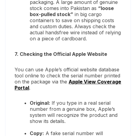
packaging. A large amount of genuine
stock comes into Pakistan as
“loose
box-pulled stock”
in big cargo
containers to save on shipping costs
and custom duties. Always check the
actual handsfree wire instead of relying
on a piece of cardboard.
7. Checking the Official Apple Website
You can use Apple’s official website database
tool online to check the serial number printed
on the package via the
Apple View Coverage
Portal
.
Original:
If you type in a real serial
number from a genuine box, Apple’s
system will recognize the product and
show its details.
Copy:
A fake serial number will