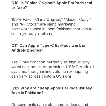
Q10: Is “China Original” Apple EarPods real
or fake?
100% Fake. “China Original,” “Master Copy,”
and “A+ Stock” are slang marketing
buzzwords used in local Pakistani markets to
sell high-copy replicas.
Q11: Can Apple Type-C EarPods work on
Android phones?
Yes. They function perfectly as high-quality
wired earphones on premium USB-C Android
systems, though inline volume re-mapping
can vary across custom OS skins.
Q12: Why are cheap Apple EarPods usually
fake in Pakistan?
Genuine units carry strict import taxes and