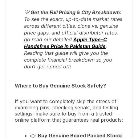
💡
Get the Full Pricing & City Breakdown:
To see the exact, up-to-date market rates
across different cities, clone vs. genuine
price gaps, and official distributor rates,
go read our detailed
Apple Type-C
Handsfree Price in Pakistan Guide
.
Reading that guide will give you the
complete financial breakdown so you
don’t get ripped off!
Where to Buy Genuine Stock Safely?
If you want to completely skip the stress of
examining pins, checking serials, and testing
settings, make sure to buy from a trusted
online platform that guarantees real products:
👉
Buy Genuine Boxed Packed Stock: