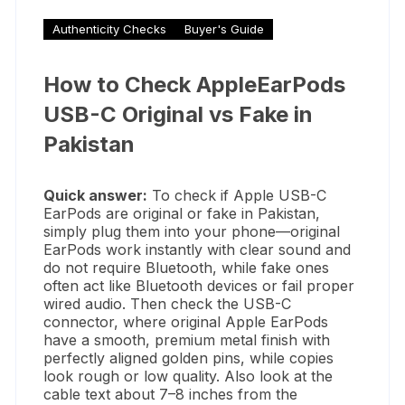
Authenticity Checks
Buyer's Guide
How to Check AppleEarPods
USB-C Original vs Fake in
Pakistan
Quick answer:
To check if Apple USB-C
EarPods are original or fake in Pakistan,
simply plug them into your phone—original
EarPods work instantly with clear sound and
do not require Bluetooth, while fake ones
often act like Bluetooth devices or fail proper
wired audio. Then check the USB-C
connector, where original Apple EarPods
have a smooth, premium metal finish with
perfectly aligned golden pins, while copies
look rough or low quality. Also look at the
cable text about 7–8 inches from the