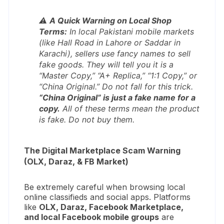
⚠️
A Quick Warning on Local Shop
Terms:
In local Pakistani mobile markets
(like Hall Road in Lahore or Saddar in
Karachi), sellers use fancy names to sell
fake goods. They will tell you it is a
“Master Copy,” “A+ Replica,” “1:1 Copy,”
or
“China Original.”
Do not fall for this trick.
“China Original” is just a fake name for a
copy.
All of these terms mean the product
is fake. Do not buy them.
The Digital Marketplace Scam Warning
(OLX, Daraz, & FB Market)
Be extremely careful when browsing local
online classifieds and social apps. Platforms
like
OLX, Daraz, Facebook Marketplace,
and local Facebook mobile groups
are