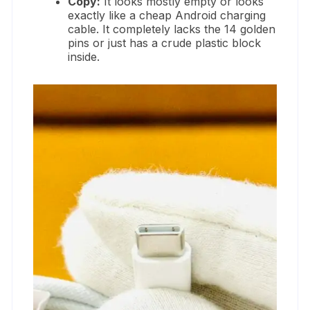
Copy:
It looks mostly empty or looks
exactly like a cheap Android charging
cable. It completely lacks the 14 golden
pins or just has a crude plastic block
inside.