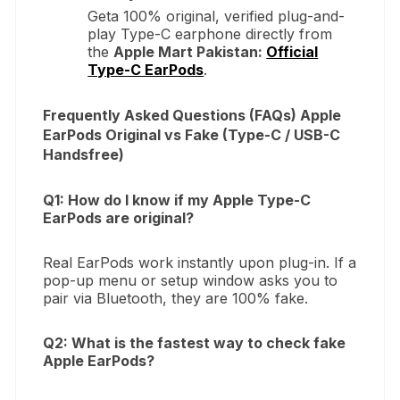
Geta 100% original, verified plug-and-
play Type-C earphone directly from
the
Apple Mart Pakistan:
Official
Type-C EarPods
.
Frequently Asked Questions (FAQs) Apple
EarPods Original vs Fake (Type-C / USB-C
Handsfree)
Q1: How do I know if my Apple Type-C
EarPods are original?
Real EarPods work instantly upon plug-in. If a
pop-up menu or setup window asks you to
pair via Bluetooth, they are 100% fake.
Q2: What is the fastest way to check fake
Apple EarPods?