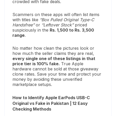
crowded with fake deals.
Scammers on these apps will often list items
with titles like
“Box Pulled Original Type-C
Handsfree”
or
“Leftover Stock”
priced
suspiciously in the
Rs. 1,500 to Rs. 3,500
range
.
No matter how clean the pictures look or
how much the seller claims they are real,
every single one of these listings in that
price tier is 100% fake.
True Apple
hardware cannot be sold at those giveaway
clone rates. Save your time and protect your
money by avoiding these unverified
marketplace setups.
How to Identify Apple EarPods USB-C
Original vs Fake in Pakistan | 12 Easy
Checking Methods