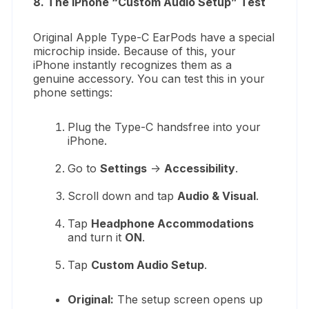
8. The iPhone “Custom Audio Setup” Test
Original Apple Type-C EarPods have a special
microchip inside. Because of this, your
iPhone instantly recognizes them as a
genuine accessory. You can test this in your
phone settings:
Plug the Type-C handsfree into your
iPhone.
Go to
Settings
->
Accessibility
.
Scroll down and tap
Audio & Visual
.
Tap
Headphone Accommodations
and turn it
ON
.
Tap
Custom Audio Setup
.
Original:
The setup screen opens up