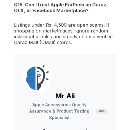
Q15: Can I trust Apple EarPods on Daraz,
OLX, or Facebook Marketplace?
Listings under Rs. 4,500 are open scams. If
shopping on marketplaces, ignore random
individual profiles and strictly choose verified
Daraz Mall (DMall) stores.
Mr Ali
Apple Accessories Quality
Assurance & Product Testing
MBA
Specialist