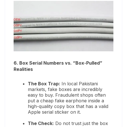
6. Box Serial Numbers vs. “Box-Pulled”
Realities
The Box Trap:
In local Pakistani
markets, fake boxes are incredibly
easy to buy. Fraudulent shops often
put a cheap fake earphone inside a
high-quality copy box that has a valid
Apple serial sticker on it.
The Check:
Do not trust just the box