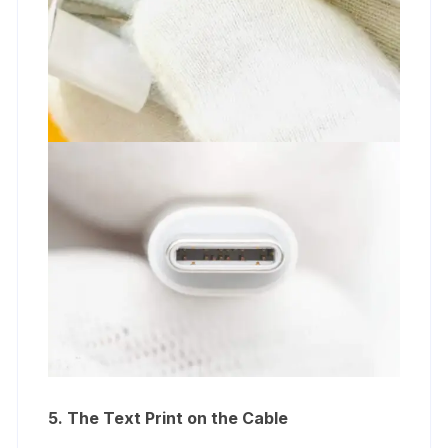
5. The Text Print on the Cable