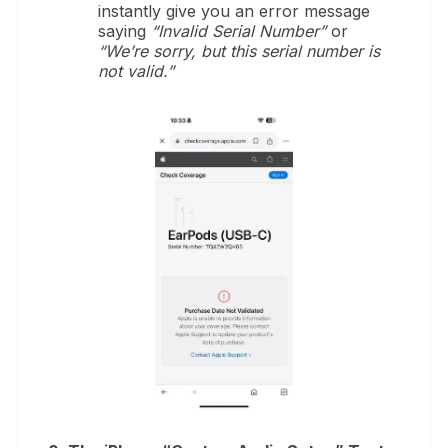
instantly give you an error message
saying
“Invalid Serial Number”
or
“We’re sorry, but this serial number is
not valid.”