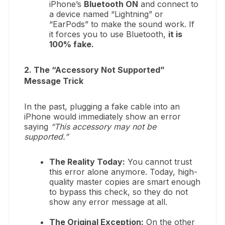
iPhone’s
Bluetooth ON
and connect to
a device named “Lightning” or
“EarPods” to make the sound work. If
it forces you to use Bluetooth,
it is
100% fake.
2. The “Accessory Not Supported”
Message Trick
In the past, plugging a fake cable into an
iPhone would immediately show an error
saying
“This accessory may not be
supported.”
The Reality Today:
You cannot trust
this error alone anymore. Today, high-
quality master copies are smart enough
to bypass this check, so they do not
show any error message at all.
The Original Exception:
On the other