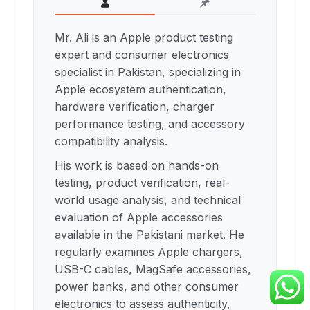
Mr. Ali is an Apple product testing
expert and consumer electronics
specialist in Pakistan, specializing in
Apple ecosystem authentication,
hardware verification, charger
performance testing, and accessory
compatibility analysis.
His work is based on hands-on
testing, product verification, real-
world usage analysis, and technical
evaluation of Apple accessories
available in the Pakistani market. He
regularly examines Apple chargers,
USB-C cables, MagSafe accessories,
power banks, and other consumer
electronics to assess authenticity,