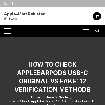
Skip
to
content
Apple-Mart Pakistan
#1 Store
HOW TO CHECK
APPLEEARPODS USB-C
ORIGINAL VS FAKE: 12
VERIFICATION METHODS
Home
Buyer's Guide
How to Check AppleEarPods USB-C Original vs Fake: 12