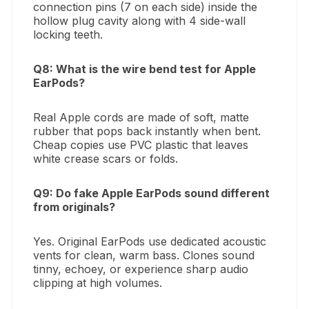
connection pins (7 on each side) inside the
hollow plug cavity along with 4 side-wall
locking teeth.
Q8: What is the wire bend test for Apple
EarPods?
Real Apple cords are made of soft, matte
rubber that pops back instantly when bent.
Cheap copies use PVC plastic that leaves
white crease scars or folds.
Q9: Do fake Apple EarPods sound different
from originals?
Yes. Original EarPods use dedicated acoustic
vents for clean, warm bass. Clones sound
tinny, echoey, or experience sharp audio
clipping at high volumes.