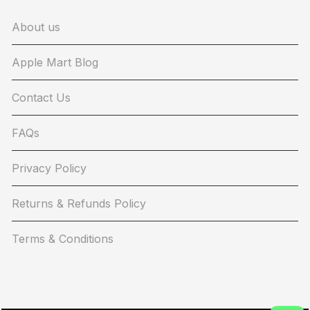
About us
Apple Mart Blog
Contact Us
FAQs
Privacy Policy
Returns & Refunds Policy
Terms & Conditions