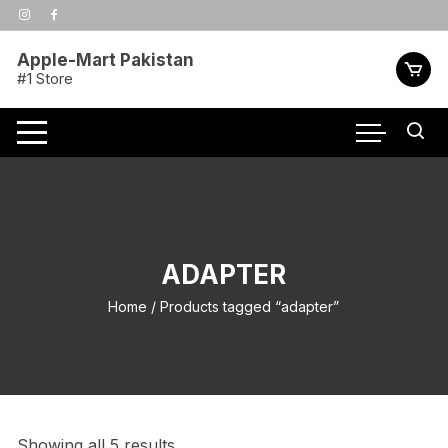
Skip
to
content
Apple-Mart Pakistan
#1 Store
ADAPTER
Home
/ Products tagged “adapter”
Showing all 5 results