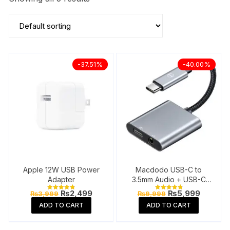
-37.51%
-40.00%
Apple 12W USB Power
Macdodo USB-C to
Adapter
3.5mm Audio + USB-C
Charge Splitter
Original
Current
Original
Current
₨
2,499
₨
5,999
₨
3,999
₨
9,999
Rated
Rated
price
price
price
price
4.91
4.81
ADD TO CART
ADD TO CART
out of 5
out of 5
was:
is:
was:
is:
₨3,999.
₨2,499.
₨9,999.
₨5,999