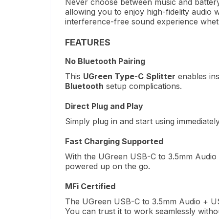
Never choose between music and battery 
allowing you to enjoy high-fidelity audio 
interference-free sound experience wheth
FEATURES
No Bluetooth Pairing
This
UGreen Type-C
Splitter
enables ins
Bluetooth
setup complications.
Direct Plug and Play
Simply plug in and start using immediatel
Fast Charging Supported
With the UGreen USB-C to 3.5mm Audio + U
powered up on the go.
MFi Certified
The UGreen USB-C to 3.5mm Audio + USB-
You can trust it to work seamlessly witho