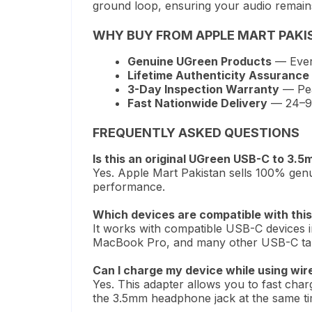
ground loop, ensuring your audio remains 
WHY BUY FROM APPLE MART PAKI
Genuine UGreen Products
— Every
Lifetime Authenticity Assurance
3-Day Inspection Warranty
— Pea
Fast Nationwide Delivery
— 24–96 
FREQUENTLY ASKED QUESTIONS
Is this an original UGreen USB-C to 3.5
Yes. Apple Mart Pakistan sells 100% genu
performance.
Which devices are compatible with this 
It works with compatible USB-C devices
MacBook Pro, and many other USB-C tabl
Can I charge my device while using wi
Yes. This adapter allows you to fast cha
the 3.5mm headphone jack at the same ti