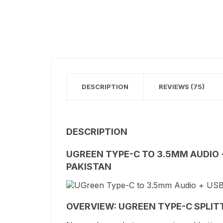
DESCRIPTION
REVIEWS (75)
DESCRIPTION
UGREEN TYPE-C TO 3.5MM AUDIO 
PAKISTAN
OVERVIEW: UGREEN TYPE-C SPLIT