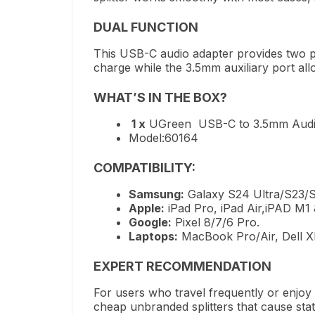
DUAL FUNCTION
This USB-C audio adapter
provides
two p
charge while the 3.5mm auxiliary port
all
WHAT’S
IN THE BOX?
1 x
UGreen USB-C to 3.5mm Audio
Model:60164
COMPATIBILITY:
Samsung:
Galaxy S24 Ultra/S23/S2
Apple:
iPad Pro, iPad Air,iPAD M1
Google:
Pixel 8/7/6 Pro.
Laptops:
MacBook Pro/Air, Dell XP
EXPERT RECOMMENDATION
For users who travel frequently or enjoy
cheap unbranded splitters that cause sta