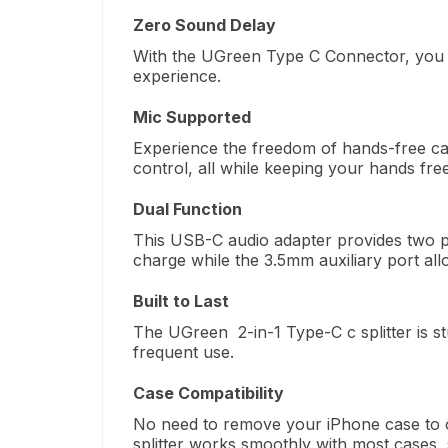
Zero Sound Delay
With the UGreen
Type C
Connector, you
experience.
Mic Supported
Experience the freedom of hands-free c
control, all while keeping your hands free
Dual Function
This USB-C audio adapter
provides
two p
charge while the 3.5mm auxiliary port
all
Built to Last
The UGreen 2-in-1 Type-C c splitter is s
frequent use.
Case Compatibility
No need to remove your iPhone case to 
splitter works smoothly with most cases, 