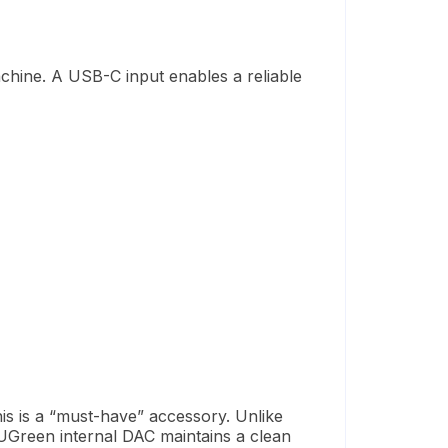
chine
.
A USB-C input
enables
a reliable
is is a “must-have” accessory. Unlike
 UGreen internal DAC maintains a clean