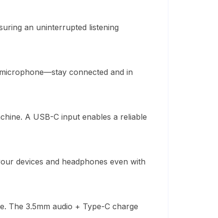
uring an uninterrupted listening
e microphone—stay connected and in
chine
.
A USB-C input
enables
a reliable
n your devices and headphones even with
le. The 3.5mm audio + Type-C charge