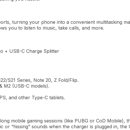
orts,
turning
your phone into a convenient multitasking
ma
ows
you to listen to music,
take
calls, and more.
 + USB-C Charge Splitter
2/S21 Series, Note 20, Z Fold/Flip.
 & M2 (USB-C models).
S, and other Type-C tablets.
 long mobile gaming sessions (like PUBG or CoD Mobile), th
tic or “hissing” sounds when the charger is plugged in, the