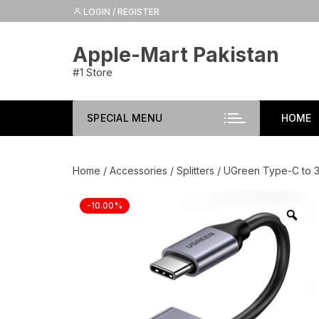
Skip
LOGIN / REGISTER
to
content
Apple-Mart Pakistan
#1 Store
SPECIAL MENU
HOME
Home
/
Accessories
/
Splitters
/ UGreen Type-C to 3
-10.00%