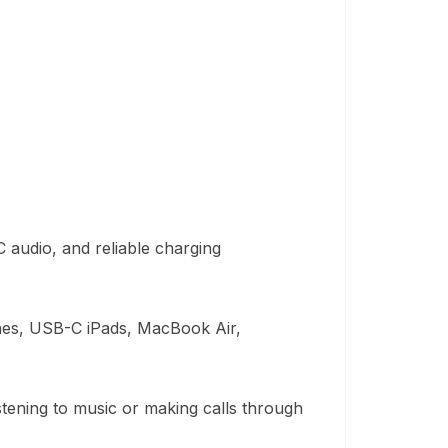
 audio, and reliable charging
nes, USB-C iPads, MacBook Air,
stening to music or making calls through