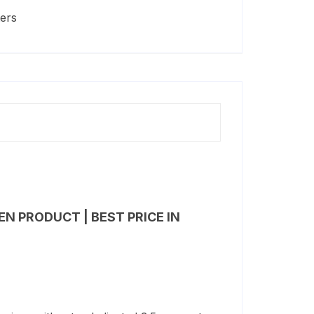
ters
N PRODUCT | BEST PRICE IN