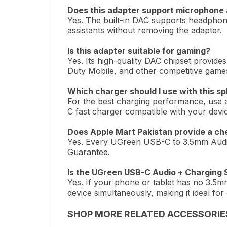
Does this adapter support microphone 
Yes. The built-in DAC supports headphone
assistants without removing the adapter.
Is this adapter suitable for gaming?
Yes. Its high-quality DAC chipset provides
Duty Mobile, and other competitive game
Which charger should I use with this spl
For the best charging performance, use
C fast charger compatible with your devi
Does Apple Mart Pakistan provide a ch
Yes. Every UGreen USB-C to 3.5mm Audio 
Guarantee.
Is the UGreen USB-C Audio + Charging S
Yes. If your phone or tablet has no 3.5mm
device simultaneously, making it ideal fo
SHOP MORE RELATED ACCESSORIE