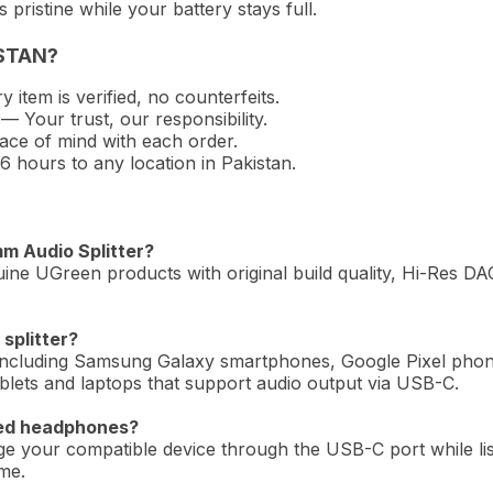
pristine while your battery stays full.
STAN?
 item is verified, no counterfeits.
— Your trust, our responsibility.
ce of mind with each order.
hours to any location in Pakistan.
mm Audio Splitter?
ine UGreen products with original build quality, Hi-Res DAC
splitter?
 including Samsung Galaxy smartphones, Google Pixel pho
ets and laptops that support audio output via USB-C.
red headphones?
rge your compatible device through the USB-C port while li
me.