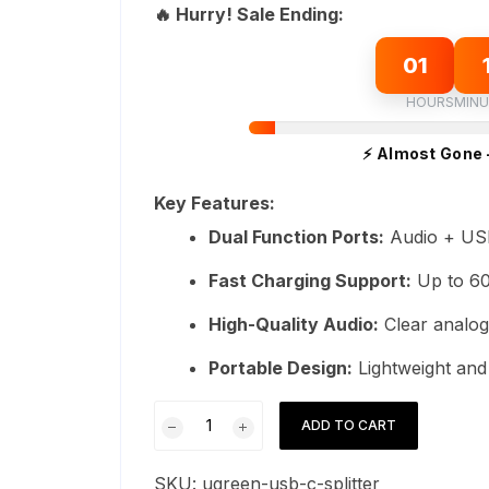
was:
is:
🔥 Hurry! Sale Ending:
ratings
₨9,999.
₨8,999.
01
HOURS
MINU
⚡ Almost Gone 
Key Features:
Dual Function Ports:
Audio + US
Fast Charging Support:
Up to 6
High-Quality Audio:
Clear analog
Portable Design:
Lightweight an
UGreen
ADD TO CART
Type-
C
SKU:
ugreen-usb-c-splitter