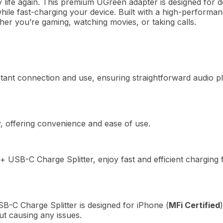
life again.
This premium UGreen adapter is designed for d
while fast-charging your device.
Built with a high-performan
er you’re gaming, watching movies, or taking calls.
tant connection and use, ensuring straightforward audio 
y, offering convenience and ease of use.
SB-C Charge Splitter, enjoy fast and efficient charging f
C Charge Splitter is designed for iPhone (
MFi Certified
ut causing any issues.