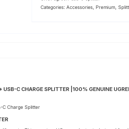
to
Categories:
Accessories
,
Premium
,
Split
3.5mm
Audio
+
USB-
C
Charge
Splitter
quantity
+ USB-C CHARGE SPLITTER |100% GENUINE UGREE
TER