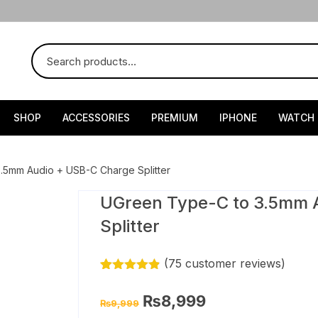
SHOP
ACCESSORIES
PREMIUM
IPHONE
WATCH
.5mm Audio + USB-C Charge Splitter
UGreen Type-C to 3.5mm 
Splitter
(
75
customer reviews)
Rated
74
4.82
out of 5
Original
Current
₨
8,999
₨
9,999
based on
price
price
customer