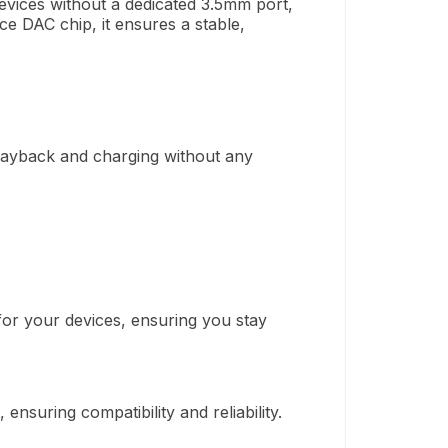
evices without a dedicated 3.5mm port,
ce DAC chip, it ensures a stable,
playback and charging without any
or your devices, ensuring you stay
), ensuring compatibility and reliability.