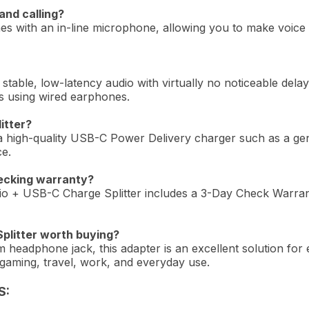
and calling?
s with an in-line microphone, allowing you to make voice ca
 stable, low-latency audio with virtually no noticeable delay
s using wired earphones.
itter?
 a high-quality USB-C Power Delivery charger such as a 
ce.
ecking warranty?
+ USB-C Charge Splitter includes a 3-Day Check Warranty
plitter worth buying?
 headphone jack, this adapter is an excellent solution for
r gaming, travel, work, and everyday use.
S: