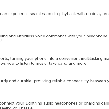
 can
experience
seamless audio playback with no delay, ens
alling and effortless voice commands with your headphon
!
orts,
turning
your phone into a convenient multitasking
ma
ows
you to listen to music,
take
calls, and more.
turdy and durable, providing reliable connectivity betwee
connect your Lightning audio headphones or charging cab
saving you hassle.