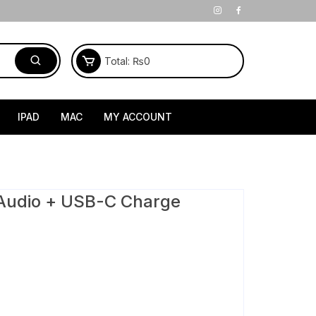
Total:
₨
0
IPAD
MAC
MY ACCOUNT
Audio + USB-C Charge