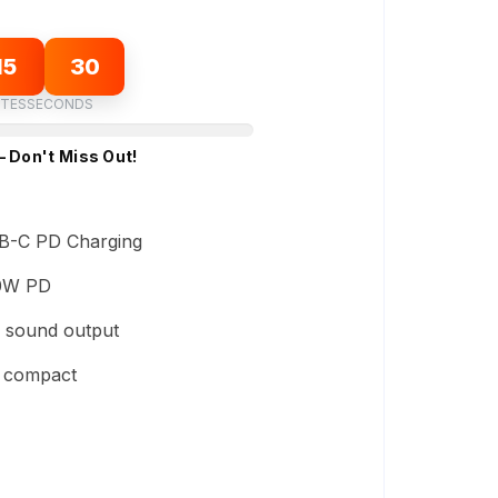
15
29
TES
SECONDS
– Don't Miss Out!
B-C PD Charging
0W PD
 sound output
d compact