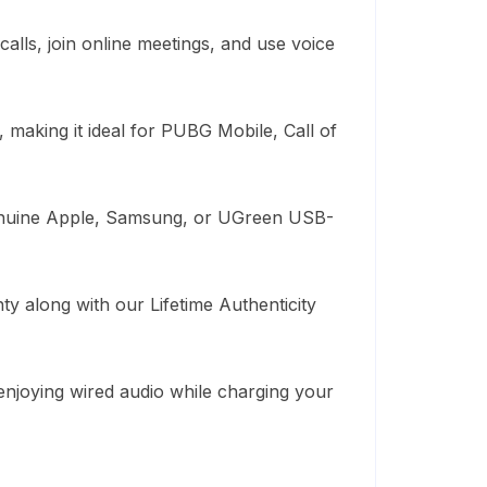
lls, join online meetings, and use voice
, making it ideal for PUBG Mobile, Call of
genuine Apple, Samsung, or UGreen USB-
 along with our Lifetime Authenticity
 enjoying wired audio while charging your