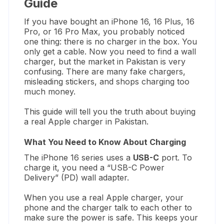
Guide
If you have bought an iPhone 16,
16 Plus,
16
Pro,
or 16 Pro Max,
you probably noticed
one thing:
there is no charger in the box.
You
only get a cable.
Now you need to find a wall
charger,
but the market in Pakistan is very
confusing.
There are many fake chargers,
misleading stickers,
and shops charging too
much money.
This guide will tell you the truth about buying
a real Apple charger in Pakistan.
What You Need to Know About Charging
The iPhone 16 series uses a
USB-C
port.
To
charge it,
you need a “USB-C Power
Delivery” (PD) wall adapter.
When you use a real Apple charger,
your
phone and the charger talk to each other to
make sure the power is safe.
This keeps your