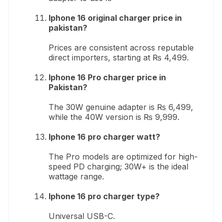
Iphone 16 original charger price in
pakistan?
Prices are consistent across reputable
direct importers, starting at ₨ 4,499.
Iphone 16 Pro charger price in
Pakistan?
The 30W genuine adapter is ₨ 6,499,
while the 40W version is ₨ 9,999.
Iphone 16 pro charger watt?
The Pro models are optimized for high-
speed PD charging; 30W+ is the ideal
wattage range.
Iphone 16 pro charger type?
Universal USB-C.