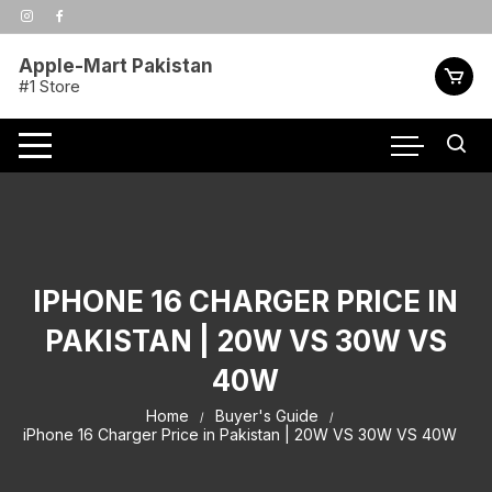
Skip
to
content
Apple-Mart Pakistan
#1 Store
IPHONE 16 CHARGER PRICE IN
PAKISTAN | 20W VS 30W VS
40W
Home
Buyer's Guide
iPhone 16 Charger Price in Pakistan | 20W VS 30W VS 40W