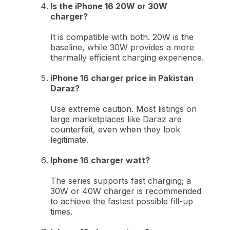
Is the iPhone 16 20W or 30W
charger?
It is compatible with both. 20W is the
baseline, while 30W provides a more
thermally efficient charging experience.
iPhone 16 charger price in Pakistan
Daraz?
Use extreme caution. Most listings on
large marketplaces like Daraz are
counterfeit, even when they look
legitimate.
Iphone 16 charger watt?
The series supports fast charging; a
30W or 40W charger is recommended
to achieve the fastest possible fill-up
times.