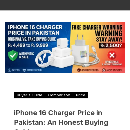
Buyer's Guide
Comparison
Price
iPhone 16 Charger Price in
Pakistan: An Honest Buying