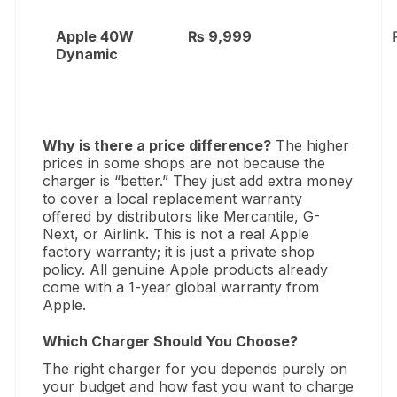
Apple 40W
₨ 9,999
Dynamic
Why is there a price difference?
The higher
prices in some shops are not because the
charger is “better.
” They just add extra money
to cover a local replacement warranty
offered by distributors like Mercantile,
G-
Next,
or Airlink.
This is not a real Apple
factory warranty; it is just a private shop
policy.
All genuine Apple products already
come with a 1-year global warranty from
Apple.
Which Charger Should You Choose?
The right charger for you depends purely on
your budget and how fast you want to charge