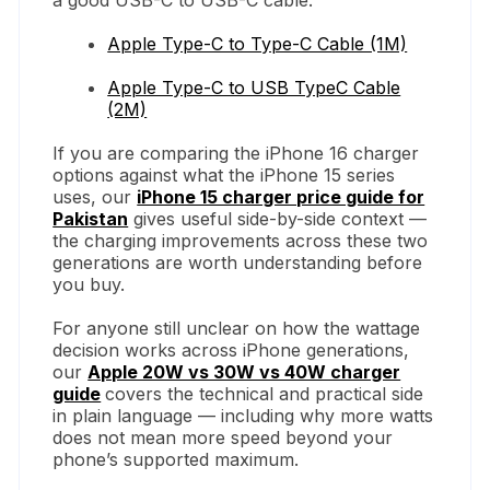
Apple Type-C to Type-C Cable (1M)
Apple Type-C to USB TypeC Cable
(2M)
If you are comparing the iPhone 16 charger
options against what the iPhone 15 series
uses, our
iPhone 15 charger price guide for
Pakistan
gives useful side-by-side context —
the charging improvements across these two
generations are worth understanding before
you buy.
For anyone still unclear on how the wattage
decision works across iPhone generations,
our
Apple 20W vs 30W vs 40W charger
guide
covers the technical and practical side
in plain language — including why more watts
does not mean more speed beyond your
phone’s supported maximum.