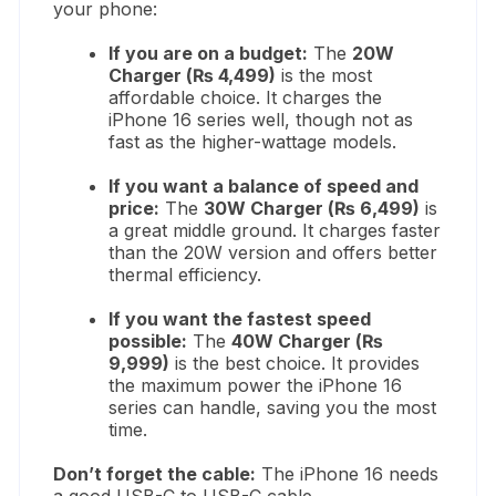
your phone:
If you are on a budget:
The
20W
Charger (₨ 4,499)
is the most
affordable choice. It charges the
iPhone 16 series well, though not as
fast as the higher-wattage models.
If you want a balance of speed and
price:
The
30W Charger (₨ 6,499)
is
a great middle ground. It charges faster
than the 20W version and offers better
thermal efficiency.
If you want the fastest speed
possible:
The
40W Charger (₨
9,999)
is the best choice. It provides
the maximum power the iPhone 16
series can handle, saving you the most
time.
Don’t forget the cable:
The iPhone 16 needs
a good USB-C to USB-C cable.