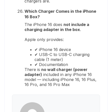
chargers are.
Which Charger Comes in the iPhone
16 Box?
The iPhone 16 does
not include a
charging adapter in the box
.
Apple only provides:
✔ iPhone 16 device
✔ USB-C to USB-C charging
cable (1 meter)
✔ Documentation
There is
no wall charger (power
adapter)
included in any iPhone 16
model — including iPhone 16, 16 Plus,
16 Pro, and 16 Pro Max