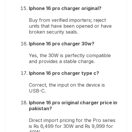
Iphone 16 pro charger original?
Buy from verified importers; reject
units that have been opened or have
broken security seals.
Iphone 16 pro charger 30w?
Yes, the 30W is perfectly compatible
and provides a stable charge.
Iphone 16 pro charger type c?
Correct, the input on the device is
USB-C.
Iphone 16 pro original charger price in
pakistan?
Direct import pricing for the Pro series
is ₨ 6,499 for 30W and ₨ 9,999 for
40W.