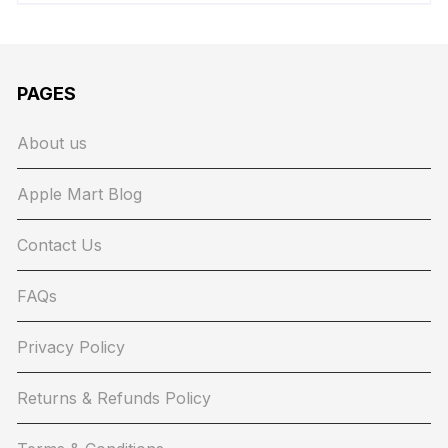
PAGES
About us
Apple Mart Blog
Contact Us
FAQs
Privacy Policy
Returns & Refunds Policy