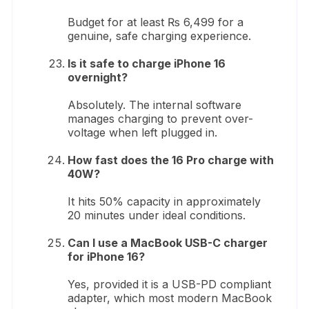
Budget for at least ₨ 6,499 for a
genuine, safe charging experience.
Is it safe to charge iPhone 16
overnight?
Absolutely. The internal software
manages charging to prevent over-
voltage when left plugged in.
How fast does the 16 Pro charge with
40W?
It hits 50% capacity in approximately
20 minutes under ideal conditions.
Can I use a MacBook USB-C charger
for iPhone 16?
Yes, provided it is a USB-PD compliant
adapter, which most modern MacBook