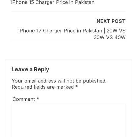
iPhone 15 Charger Price in Pakistan
NEXT POST
iPhone 17 Charger Price in Pakistan | 20W VS
30W VS 40W
Leave a Reply
Your email address will not be published.
Required fields are marked
*
Comment
*