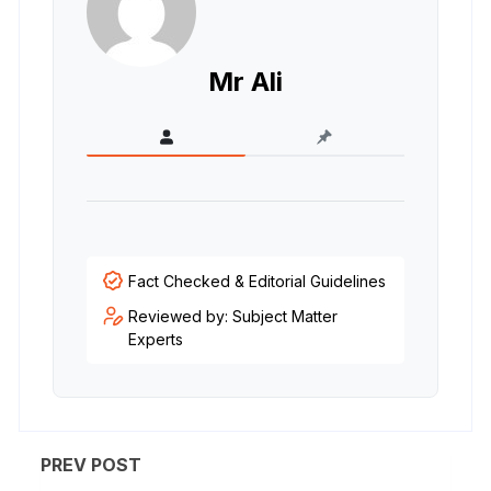
Mr Ali
Fact Checked & Editorial Guidelines
Reviewed by: Subject Matter
Experts
PREV POST