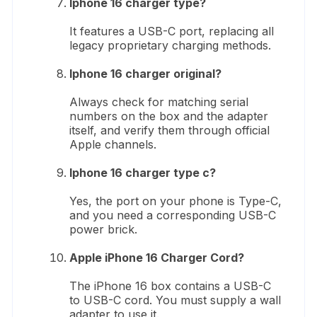
Iphone 16 charger type?
It features a USB-C port, replacing all
legacy proprietary charging methods.
Iphone 16 charger original?
Always check for matching serial
numbers on the box and the adapter
itself, and verify them through official
Apple channels.
Iphone 16 charger type c?
Yes, the port on your phone is Type-C,
and you need a corresponding USB-C
power brick.
Apple iPhone 16 Charger Cord?
The iPhone 16 box contains a USB-C
to USB-C cord. You must supply a wall
adapter to use it.