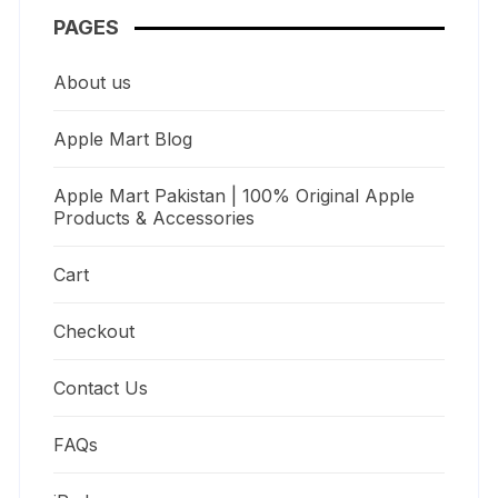
PAGES
About us
Apple Mart Blog
Apple Mart Pakistan | 100% Original Apple
Products & Accessories
Cart
Checkout
Contact Us
FAQs