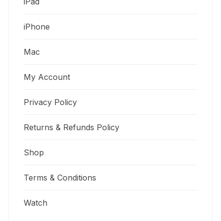
iPad
iPhone
Mac
My Account
Privacy Policy
Returns & Refunds Policy
Shop
Terms & Conditions
Watch