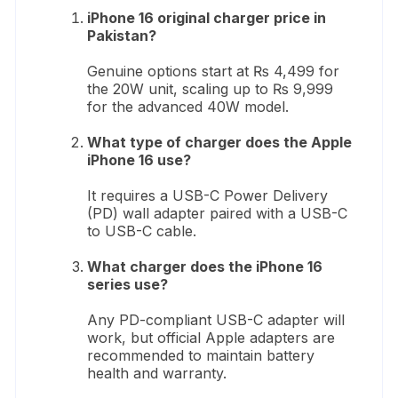
iPhone 16 original charger price in
Pakistan?
Genuine options start at ₨ 4,499 for
the 20W unit, scaling up to ₨ 9,999
for the advanced 40W model.
What type of charger does the Apple
iPhone 16 use?
It requires a USB-C Power Delivery
(PD) wall adapter paired with a USB-C
to USB-C cable.
What charger does the iPhone 16
series use?
Any PD-compliant USB-C adapter will
work, but official Apple adapters are
recommended to maintain battery
health and warranty.