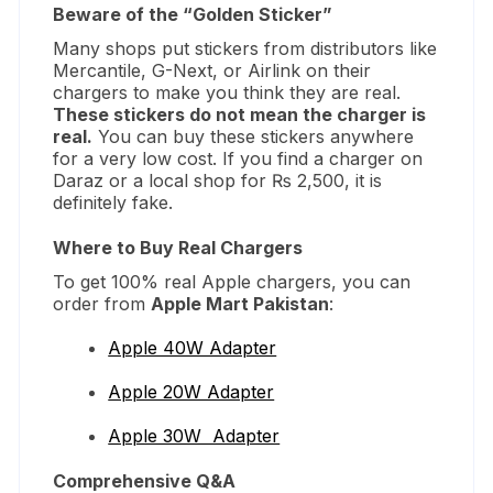
Beware of the “Golden Sticker”
Many shops put stickers from distributors like
Mercantile, G-Next, or Airlink on their
chargers to make you think they are real.
These stickers do not mean the charger is
real.
You can buy these stickers anywhere
for a very low cost. If you find a charger on
Daraz or a local shop for ₨ 2,500, it is
definitely fake.
Where to Buy Real Chargers
To get 100% real Apple chargers, you can
order from
Apple Mart Pakistan
:
Apple 40W Adapter
Apple 20W Adapter
Apple 30W Adapter
Comprehensive Q&A