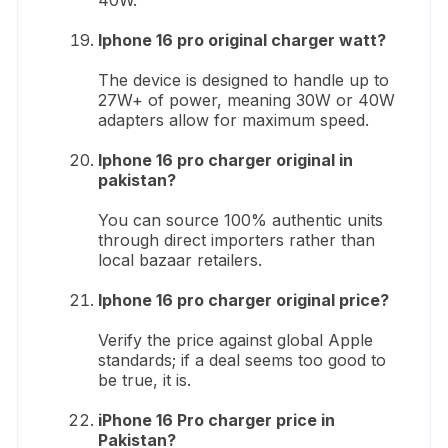
Iphone 16 pro original charger watt?
The device is designed to handle up to
27W+ of power, meaning 30W or 40W
adapters allow for maximum speed.
Iphone 16 pro charger original in
pakistan?
You can source 100% authentic units
through direct importers rather than
local bazaar retailers.
Iphone 16 pro charger original price?
Verify the price against global Apple
standards; if a deal seems too good to
be true, it is.
iPhone 16 Pro charger price in
Pakistan?