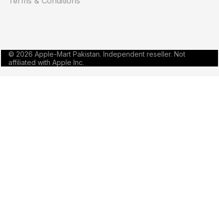
Terms & Conditions
© 2026 Apple-Mart Pakistan. Independent reseller. Not
affiliated with Apple Inc.