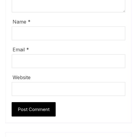
Name
*
Email
*
Website