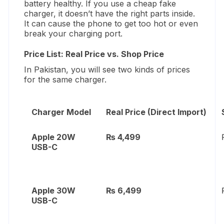
battery healthy.
If you use a cheap fake
charger,
it doesn’t have the right parts inside.
It can cause the phone to get too hot or even
break your charging port.
Price List: Real Price vs. Shop Price
In Pakistan,
you will see two kinds of prices
for the same charger.
Charger Model
Real Price (Direct Import)
Apple 20W
₨ 4,499
USB-C
Apple 30W
₨ 6,499
USB-C